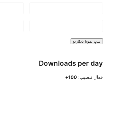
سڀ نمونا ڏيکاريو
Downloads per day
100+
فعال تنصيب: