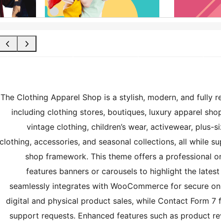
The Clothing Apparel Shop is a stylish, modern, and fully 
including clothing stores, boutiques, luxury apparel sho
vintage clothing, children’s wear, activewear, plus-s
clothing, accessories, and seasonal collections, all while 
shop framework. This theme offers a professional 
features banners or carousels to highlight the latest
seamlessly integrates with WooCommerce for secure on
digital and physical product sales, while Contact Form 7 f
support requests. Enhanced features such as product rev