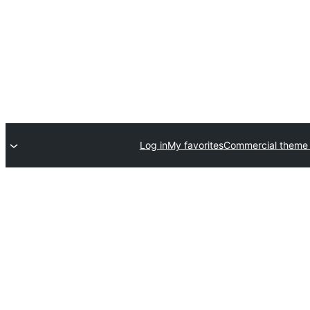
Log in
My favorites
Commercial theme