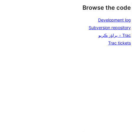
Browse the code
Development log
Subversion repository
Trac ۾ براؤز ڪريو
Trac tickets