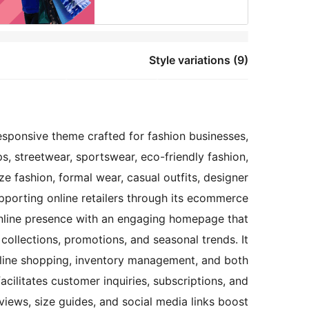
Style variations (9)
responsive theme crafted for fashion businesses,
ps, streetwear, sportswear, eco-friendly fashion,
ize fashion, formal wear, casual outfits, designer
supporting online retailers through its ecommerce
online presence with an engaging homepage that
 collections, promotions, and seasonal trends. It
line shopping, inventory management, and both
acilitates customer inquiries, subscriptions, and
iews, size guides, and social media links boost