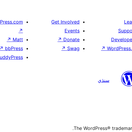
Press.com
Get Involved
Lea
↗
Events
Suppo
↗
Matt
↗
Donate
Develope
↗
bbPress
↗
Swag
↗
WordPress.
uddyPress
سنڌي
The WordPress® trademark 