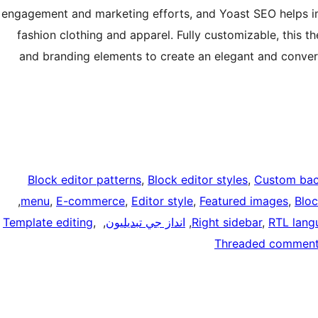
engagement and marketing efforts, and Yoast SEO helps im
fashion clothing and apparel. Fully customizable, this th
and branding elements to create an elegant and convers
Block editor patterns
, 
Block editor styles
, 
Custom ba
, 
menu
, 
E-commerce
, 
Editor style
, 
Featured images
, 
Blo
Template editing
, 
, 
انداز جي تبديليون
, 
Right sidebar
, 
RTL lang
Threaded commen