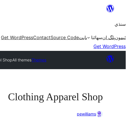
Skip
to
سنڌي
content
Get WordPress
Contact
Source Code
بابت
سھائتا
پلگ ان
ٿيمون
Get WordPress
el Shop
All themes
Themes
Clothing Apparel Shop
pewilliams