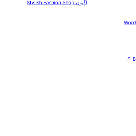
Stylish Fashion Shop
اڳيون
Word
↗
B