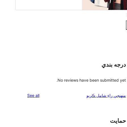
درجه بندي
No reviews have been submitted yet.
reviews
See all
منهنجي راءِ شامل ڪريو
حمايت