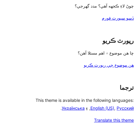
چوڻ لاءِ ڪجهه آهي؟ مدد گهرجي؟
ڏسو سپورٽ فورم
رپورٽ ڪريو
ڇا هن موضوع ۾ اهم مسئلا آهن؟
هن موضوع جي رپورٽ ڪريو
ترجما
This theme is available in the following languages:
.
Українська
, ءِ
English (US)
,
Русский
Translate this theme