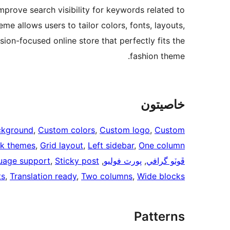
prove search visibility for keywords related to
eme allows users to tailor colors, fonts, layouts,
ion-focused online store that perfectly fits the
fashion theme.
خاصيتون
ckground
, 
Custom colors
, 
Custom logo
, 
Custom
ck themes
, 
Grid layout
, 
Left sidebar
, 
One column
uage support
, 
Sticky post
, 
پورٽ فوليو
, 
ڦوٽو گرافي
ts
, 
Translation ready
, 
Two columns
, 
Wide blocks
Patterns