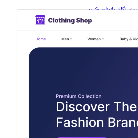
ڊائونلوڊ ڪريو
پيش نگاهہ
5.3.3
نُسخو
جُولاءِ 7, 2026
Last updated
100+
Active installations
6.1
WordPress version
5.6
PHP version
Theme homepage