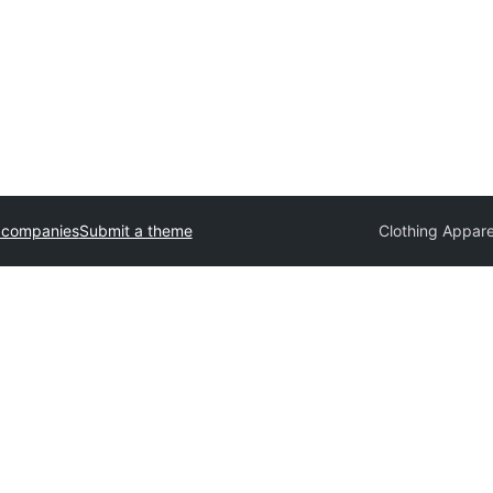
 companies
Submit a theme
Clothing Appar