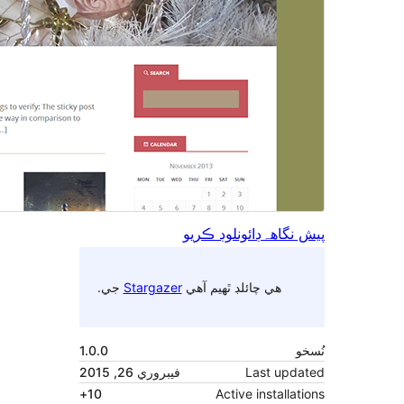
جي.
Stargazer
1.0.0
فيبروري 26, 2015
10+