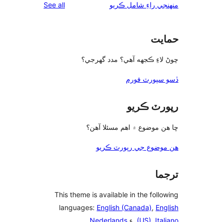
reviews
See all
چوڻ لا
ڇا ه
ه
This theme is a
languages:
E
.
Ned