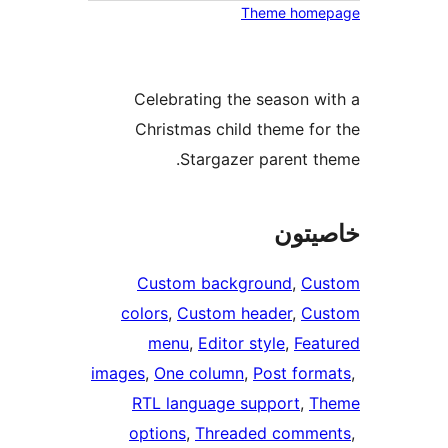
Celebrati
Christmas
Sta
Custom 
colors
, 
Cus
menu
, 
E
images
, 
One c
RTL lang
options
, 
T