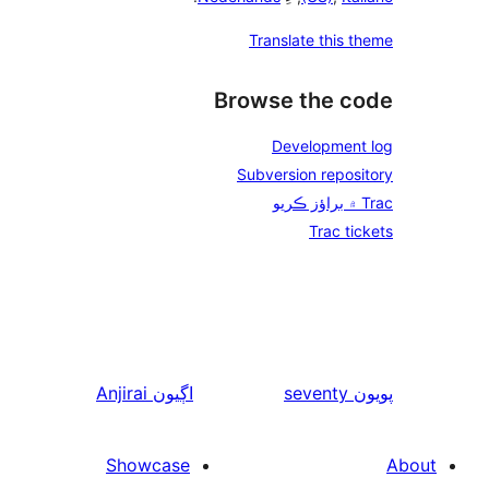
Anjirai
اڳيون
Showcase