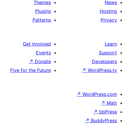
Themes
Plugins
Patterns
Get Involved
Events
↗
Donate
Five for the Future