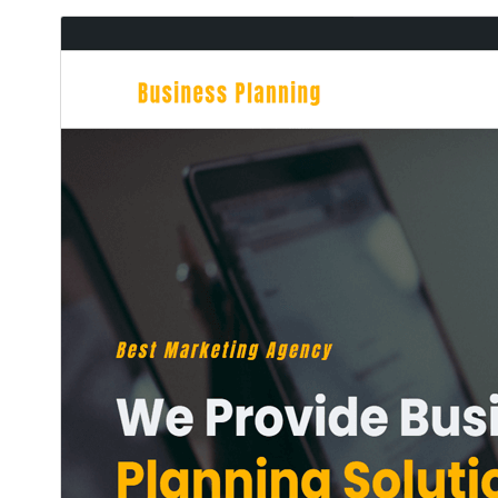
ڊائونلوڊ ڪريو
پيش نگاهہ
1.0.6
نُسخو
جُولاءِ 14, 2026
Last updated
40+
Active installations
6.0
WordPress version
7.4
PHP version
Theme homepage