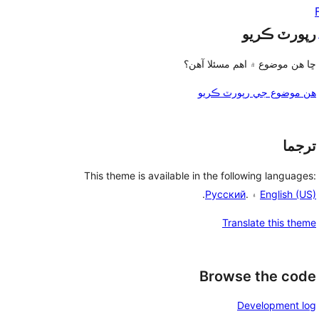
رپورٽ ڪريو
ڇا هن موضوع ۾ اهم مسئلا آهن؟
هن موضوع جي رپورٽ ڪريو
ترجما
This theme is available in the following languages:
.
Русский
۽ .
English (US)
Translate this theme
Browse the code
Development log