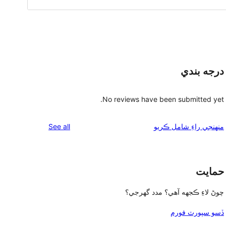
درجه بندي
No reviews have been submitted yet.
reviews
See all
منهنجي راءِ شامل ڪريو
حمايت
چوڻ لاءِ ڪجهه آهي؟ مدد گهرجي؟
ڏسو سپورٽ فورم