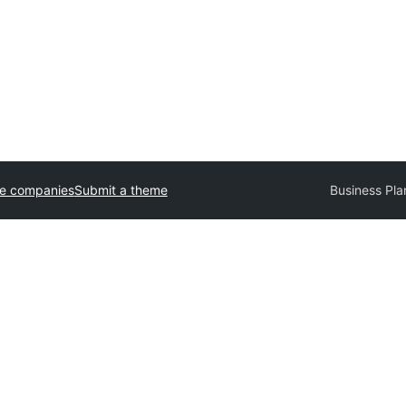
e companies
Submit a theme
Business Pla