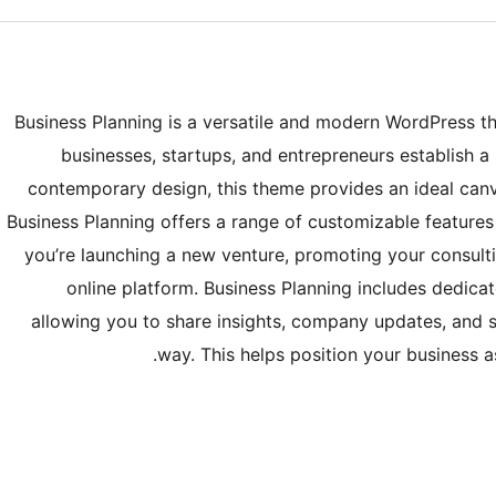
Business Planning is a versatile and modern WordPress t
businesses, startups, and entrepreneurs establish a 
contemporary design, this theme provides an ideal canv
Business Planning offers a range of customizable features
you’re launching a new venture, promoting your consulti
online platform. Business Planning includes dedicat
allowing you to share insights, company updates, and 
way. This helps position your business 