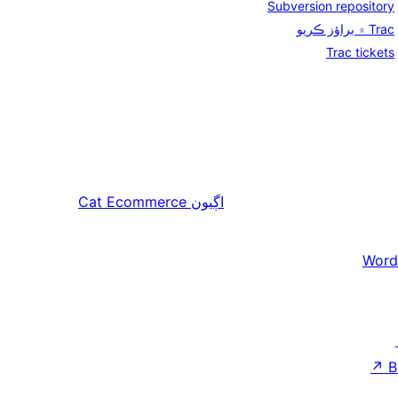
Subversion repository
Trac ۾ براؤز ڪريو
Trac tickets
Cat Ecommerce
اڳيون
Word
↗
B