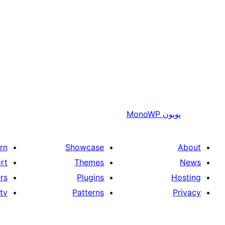
MonoWP
پويون
rn
Showcase
About
rt
Themes
News
rs
Plugins
Hosting
tv
Patterns
Privacy