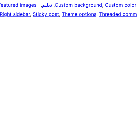
Featured images
, 
, 
تعليم
, 
Custom background
, 
Custom color
Right sidebar
, 
Sticky post
, 
Theme options
, 
Threaded comm