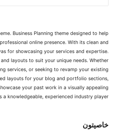
heme. Business Planning theme designed to help
professional online presence. With its clean and
as for showcasing your services and expertise.
 and layouts to suit your unique needs. Whether
ng services, or seeking to revamp your existing
ed layouts for your blog and portfolio sections,
showcase your past work in a visually appealing
as a knowledgeable, experienced industry player.
خاصيتون