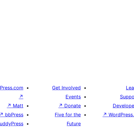
Press.com
Get Involved
Lea
↗
Events
Suppo
↗
Matt
↗
Donate
Develope
↗
bbPress
Five for the
↗
WordPress.
uddyPress
Future