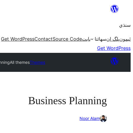
Skip
to
سنڌي
content
Get WordPress
Contact
Source Code
بابت
سھائتا
پلگ ان
ٿيمون
Get WordPress
nning
All themes
Themes
Business Planning
Noor Alam