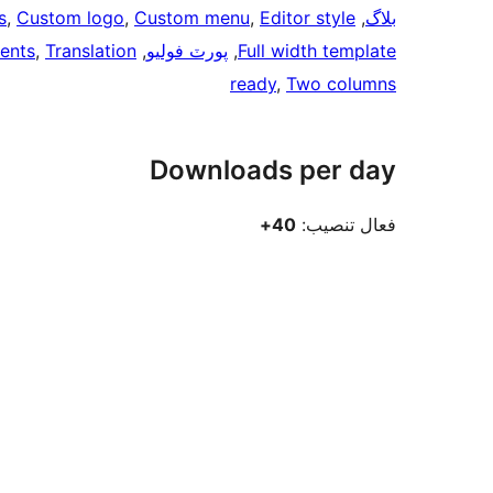
s
, 
Custom logo
, 
Custom menu
, 
Editor style
, 
بلاگ
ents
, 
Translation
, 
پورٽ فوليو
, 
Full width template
ready
, 
Two columns
Downloads per day
40+
فعال تنصيب: