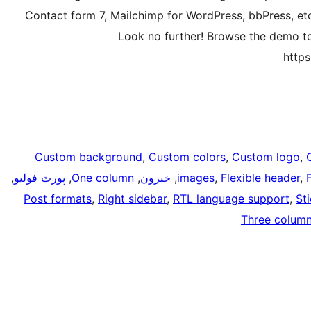
Contact form 7, Mailchimp for WordPress, bbPress, et
Look no further! Browse the demo to 
http
Custom background
, 
Custom colors
, 
Custom logo
, 
, 
پورٽ فوليو
, 
One column
, 
خبرون
, 
images
, 
Flexible header
, 
Post formats
, 
Right sidebar
, 
RTL language support
, 
St
Three colum