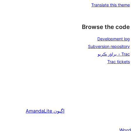
Translate this theme
Browse the code
Development log
Subversion repository
Trac ۾ براؤز ڪريو
Trac tickets
AmandaLite
اڳيون
Word