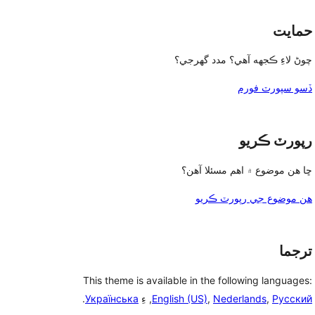
حمايت
چوڻ لاءِ ڪجهه آهي؟ مدد گهرجي؟
ڏسو سپورٽ فورم
رپورٽ ڪريو
ڇا هن موضوع ۾ اهم مسئلا آهن؟
هن موضوع جي رپورٽ ڪريو
ترجما
This theme is available in the following languages:
.
Українська
, ءِ
English (US)
,
Nederlands
,
Русский