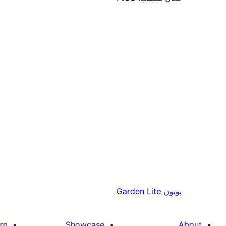
Garden Lite
پويون
rn
Showcase
About