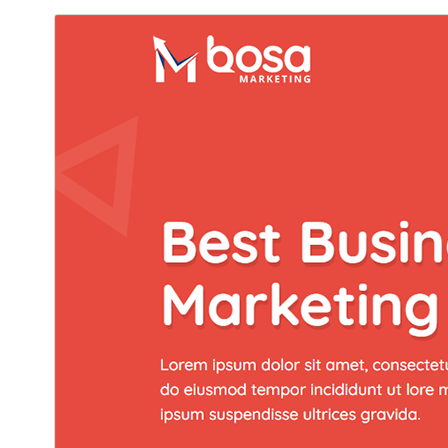
Commercial theme
هي موضوع مفت آهي پر اضافي ادا ڪيل تجارتي اپ گريڊ يا
سپورٽ پيش ڪري ٿو.
ڊائونلوڊ ڪريو
پيش نگاهہ
جي.
Bosa
هي چائلڊ ٿهيم آهي
1.0.5
نُسخو
جُولاءِ 8, 2026
Last updated
100+
Active installations
4.7
WordPress version
5.5
PHP version
Theme homepage