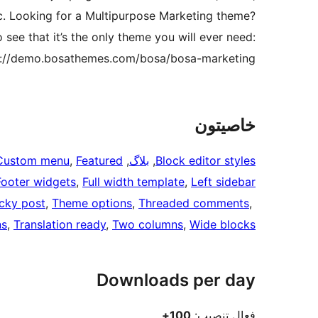
c. Looking for a Multipurpose Marketing theme?
see that it’s the only theme you will ever need:
s://demo.bosathemes.com/bosa/bosa-marketing
خاصيتون
Custom menu
, 
Featured
, 
بلاگ
, 
Block editor styles
Footer widgets
, 
Full width template
, 
Left sidebar
icky post
, 
Theme options
, 
Threaded comments
, 
ns
, 
Translation ready
, 
Two columns
, 
Wide blocks
Downloads per day
100+
فعال تنصيب: