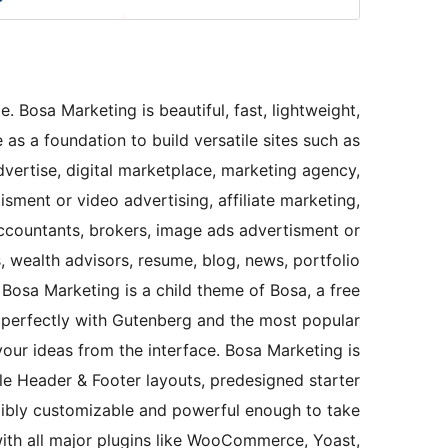
 Bosa Marketing is beautiful, fast, lightweight,
s a foundation to build versatile sites such as
vertise, digital marketplace, marketing agency,
sment or video advertising, affiliate marketing,
ccountants, brokers, image ads advertisment or
, wealth advisors, resume, blog, news, portfolio
 Bosa Marketing is a child theme of Bosa, a free
perfectly with Gutenberg and the most popular
our ideas from the interface. Bosa Marketing is
ple Header & Footer layouts, predesigned starter
dibly customizable and powerful enough to take
ith all major plugins like WooCommerce, Yoast,