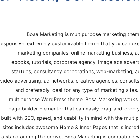
Bosa Marketing is multipurpose marketing theme.
responsive, extremely customizable theme that you can use a
marketing companies, online marketing business, ad
ebooks, tutorials, corporate agency, image ads adverti
startups, consultancy corporations, web-marketing, a
video advertising, ad networks, creative agencies, consults
and preferably ideal for any type of marketing sites.
multipurpose WordPress theme. Bosa Marketing works 
page builder Elementor that can easily drag-and-drop y
built with SEO, speed, and usability in mind with the multi
sites includes awesome Home & Inner Pages that is incre
a stand among the crowd. Bosa Marketing is compatible w