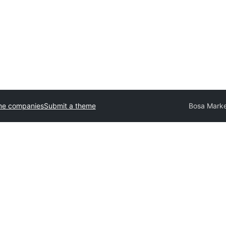
me companies
Submit a theme
Bosa Marke