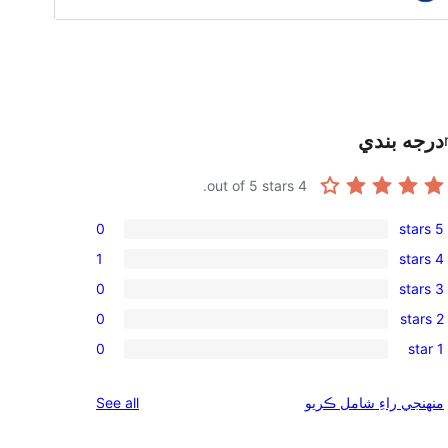
درجه بندي
out of 5 stars.
4
0
5 stars
0
1
4 stars
5-
1
0
3 stars
star
4-
0
reviews
0
2 stars
star
3-
0
review
0
1 star
star
2-
0
reviews
star
1-
reviews
See all
منهنجي راءِ شامل ڪريو
reviews
star
reviews