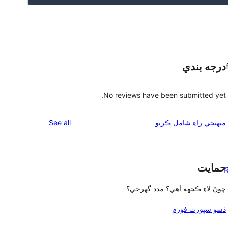
درجه بندي
No reviews have been submitted yet.
reviews
See all
منهنجي راءِ شامل ڪريو
حمايت
R
چوڻ لاءِ ڪجهه آهي؟ مدد گهرجي؟
ڏسو سپورٽ فورم