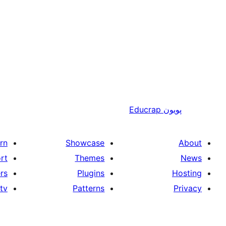
Educrap
پويون
rn
Showcase
About
rt
Themes
News
rs
Plugins
Hosting
tv
Patterns
Privacy