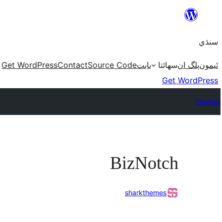
Skip
to
سنڌي
content
Get WordPress
Contact
Source Code
بابت
سھائتا
پلگ ان
ٿيمون
Get WordPress
Themes
BizNotch
sharkthemes