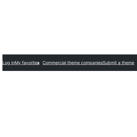
Log in
My favorites
Commercial theme companies
Submit a theme