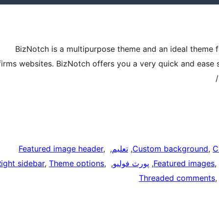
BizNotch is a multipurpose theme and an ideal theme fo
firms websites. BizNotch offers you a very quick and ease 
Featured image header
, 
, 
تعليم
, 
Custom background
, 
C
ight sidebar
, 
Theme options
, 
, 
پورٽ فوليو
, 
Featured images
, 
Threaded comments
,