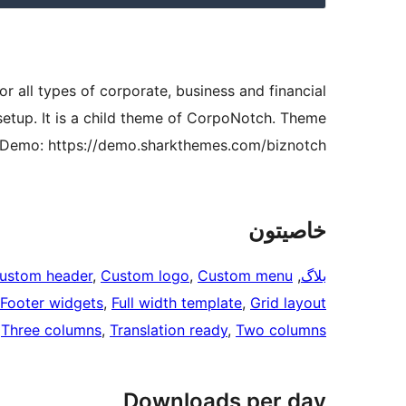
r all types of corporate, business and financial
setup. It is a child theme of CorpoNotch. Theme
Demo: https://demo.sharkthemes.com/biznotch/
خاصيتون
ustom header
, 
Custom logo
, 
Custom menu
, 
بلاگ
Footer widgets
, 
Full width template
, 
Grid layout
 
Three columns
, 
Translation ready
, 
Two columns
Downloads per day