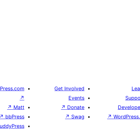
Press.com
Get Involved
Lea
↗
Events
Suppo
↗
Matt
↗
Donate
Develope
↗
bbPress
↗
Swag
↗
WordPress.
uddyPress