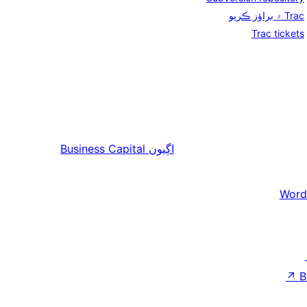
Trac ۾ براؤز ڪريو
Trac tickets
Business Capital
اڳيون
Word
↗
B