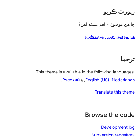
رپورٽ ڪريو
ڇا هن موضوع ۾ اهم مسئلا آهن؟
هن موضوع جي رپورٽ ڪريو
ترجما
This theme is available in the following languages:
.
Русский
, ءِ
English (US)
,
Nederlands
Translate this theme
Browse the code
Development log
Subversion repository