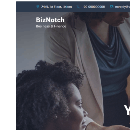
Commercial theme
هي موضوع مفت آهي پر اضافي ادا ڪيل تجارتي اپ گريڊ يا
سپورٽ پيش ڪري ٿو.
ڊائونلوڊ ڪريو
پيش نگاهہ
جي.
CorpoNotch
هي چائلڊ ٿهيم آهي
1.0.2
نُسخو
نومبر 26, 2025
Last updated
10+
Active installations
5.0
WordPress version
5.6
PHP version
Theme homepage