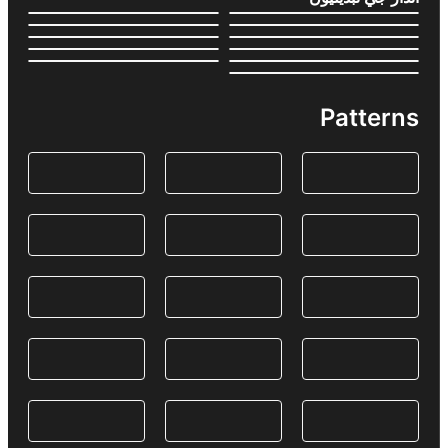
Patterns