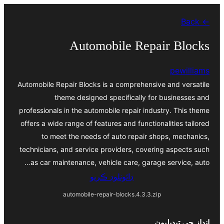
Skip
← Back
to
content
Automobile Repair Blocks
pewilliams
Automobile Repair Blocks is a comprehensive and versatile
theme designed specifically for businesses and
professionals in the automobile repair industry. This theme
offers a wide range of features and functionalities tailored
to meet the needs of auto repair shops, mechanics,
technicians, and service providers, covering aspects such
as car maintenance, vehicle care, garage service, auto…
ڊائونلوڊ ڪريو
automobile-repair-blocks.4.3.3.zip
انداز جي تبديليون