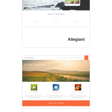
Allegian