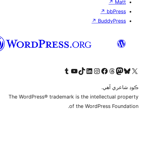
↗
Bu
سنڌي
Visit our Tumblr account
Visit our YouTube channel
Visit our TikTok account
Visit our LinkedIn account
Visit our Instagram account
Visit our Thre
Visit our Faceboo
Visit ou
V
ڪ
The WordPress® trademark is the intelle
of the WordPre