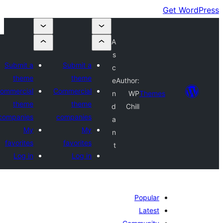
A
s
Submit a
Submit a
c
theme
theme
e
Author:
Commercial
Commercial
n
WP
Themes
theme
theme
d
Chill
companies
companies
a
My
My
n
favorites
favorites
t
Log in
Log in
Popular
Latest