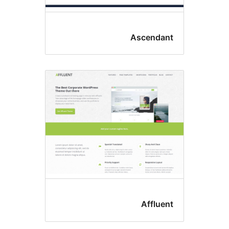
Ascendan
Affluen