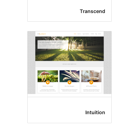
Transcen
Intuitio