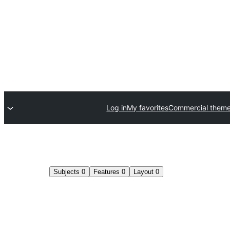
Log in
My favorites
Commercial them
Subjects
0
Features
0
Layout
0