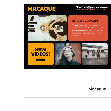
Macaque