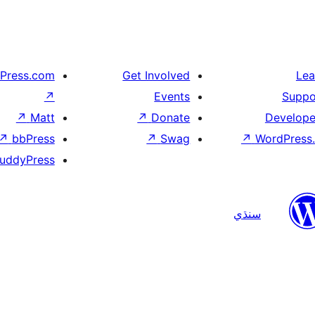
Press.com
Get Involved
Lea
↗
Events
Suppo
↗
Matt
↗
Donate
Develope
↗
bbPress
↗
Swag
↗
WordPress.
uddyPress
سنڌي