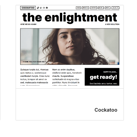
Cockatoo