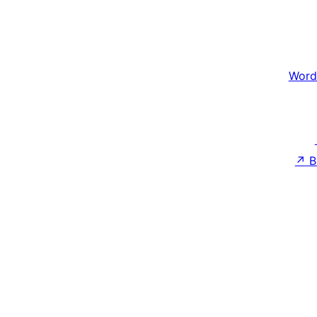
Word
↗
B