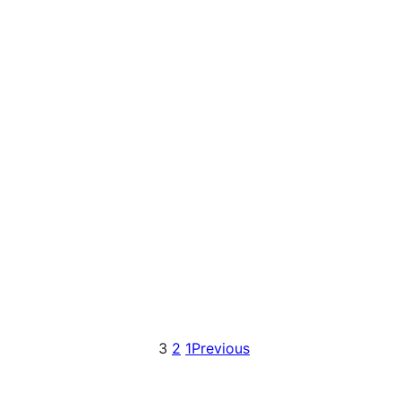
3
2
1
Previous