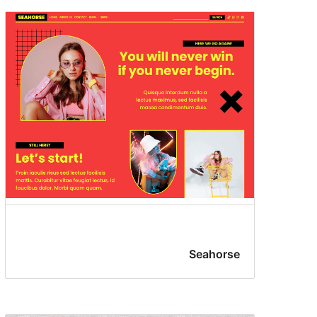
Seahorse