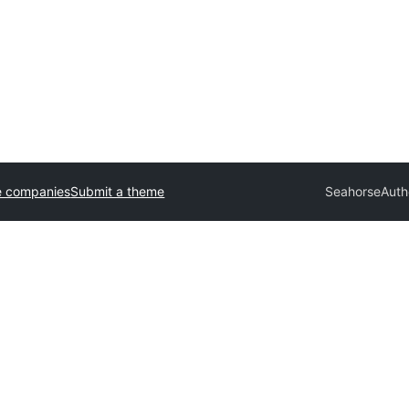
e companies
Submit a theme
Seahorse
Auth