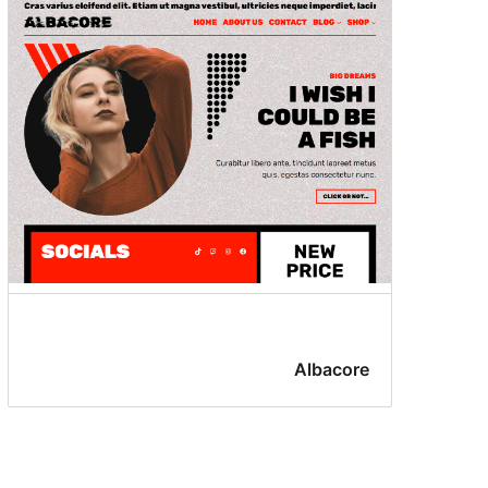
Albacore