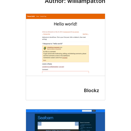
Author: williampat
Block