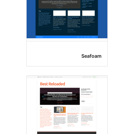
Seafoa