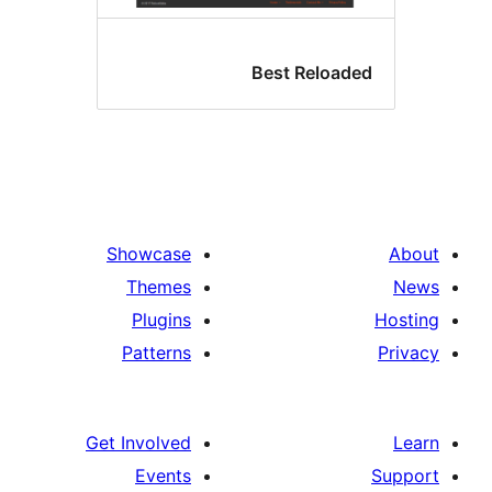
Best Reloade
Showcase
Themes
Plugins
Patterns
Get Involved
Events