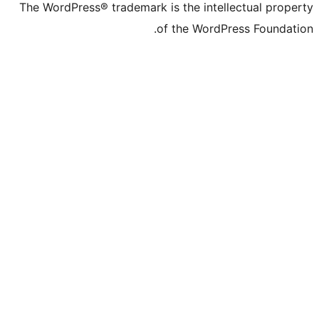
The WordPress® trademark is the intelle
of the WordPre