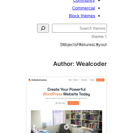
Community
Commercial
Block themes
Subjects
Features
La
Author: Wealco