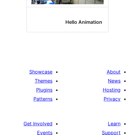
Hello Animatio
Showcase
Themes
Plugins
Patterns
Get Involved
Events