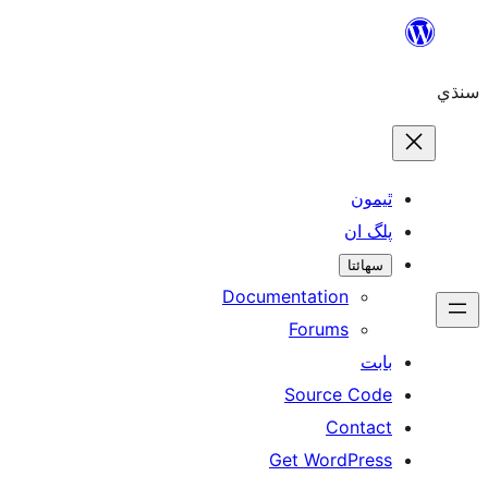
ٿ
پل
سھ
Documentation
Forums
Source 
Con
Get WordP