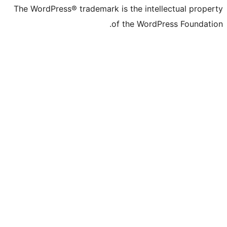
The WordPress® trademark is the intelle
of the WordPre