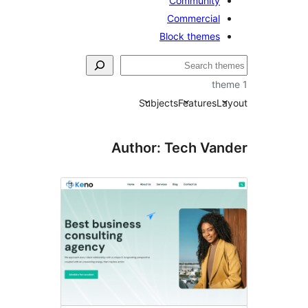
Community
Commercial
Block themes
Subjects
Features
La
Author: Tech Van