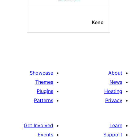
Ken
Showcase
Themes
Plugins
Patterns
Get Involved
Events