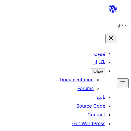
ٿ
پل
سھ
Documentation
Forums
Source 
Con
Get WordP