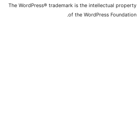
The WordPress® trademark is the intelle
of the WordPre