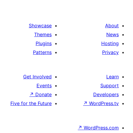
Showcase
Themes
Plugins
Patterns
Get Involved
Events
↗
Donate
De
Five for the Future
↗
Wor
↗
WordP