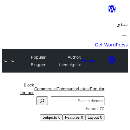
Popular
Author:
Themes
Blogger
themeignite
Block
Commercial
Community
Latest
Pop
themes
Subjects
0
Features
0
Layo