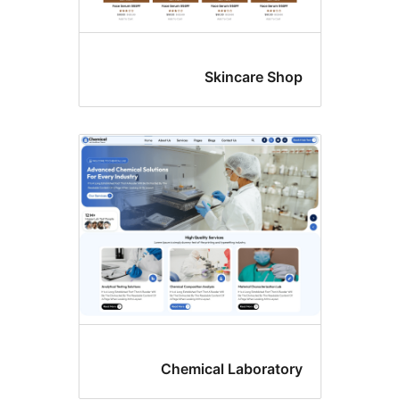
Skincare Sho
Chemical Laborator