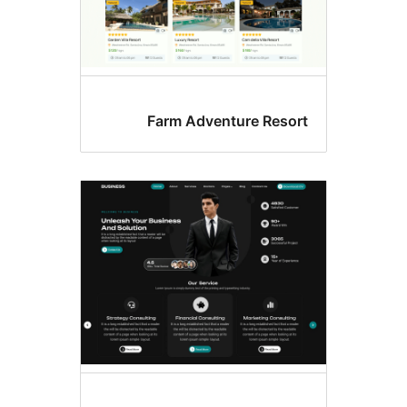
Farm Adventure Resor