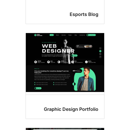
Esports Blo
Graphic Design Portfoli