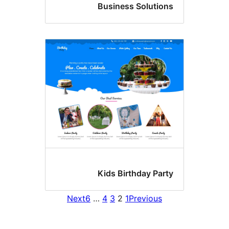
Business Solution
Kids Birthday Part
Next
6
…
4
3
2
1
Previous