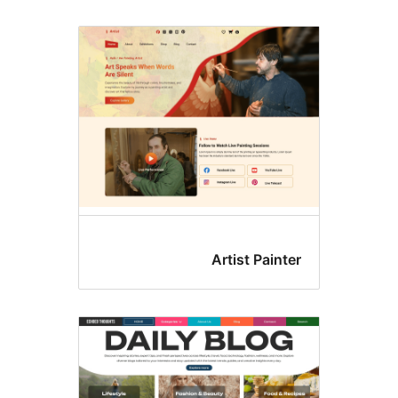
Artist Painte