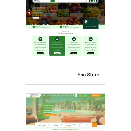
Eco Stor