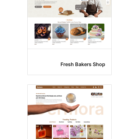
Fresh Bakers Sho