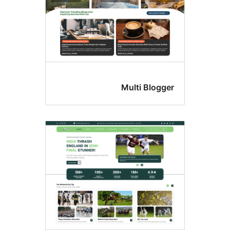
Multi Blogge