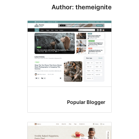
Author: themeign
Popular Blogge