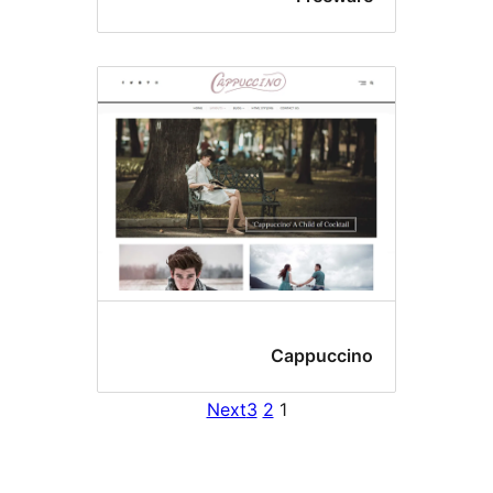
Cappuccin
Next
3
2
1