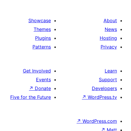
Showcase
Themes
Plugins
Patterns
Get Involved
Events
↗
Donate
De
Five for the Future
↗
Wor
↗
WordP