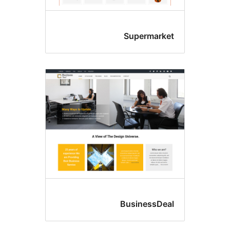
Supermarke
BusinessDea