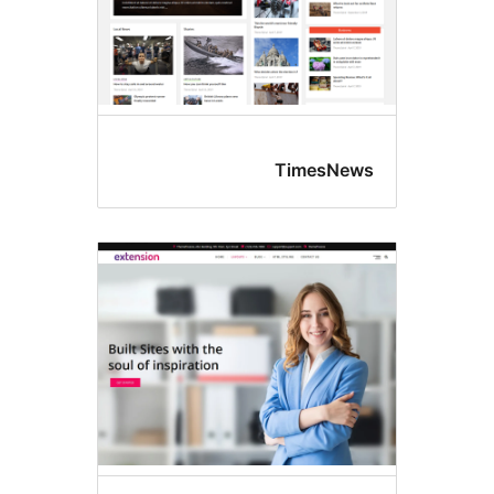
TimesNew