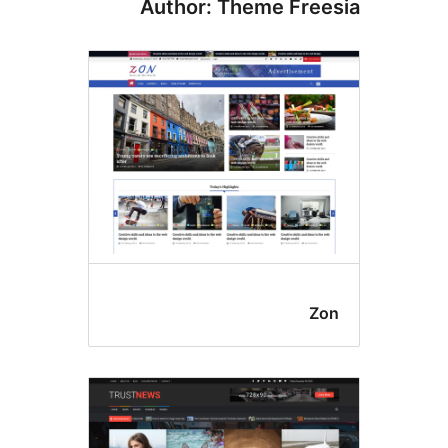
Author: Theme Free
Zo