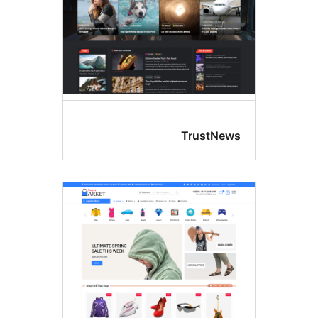
TrustNew