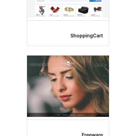
ShoppingCar
Freewar