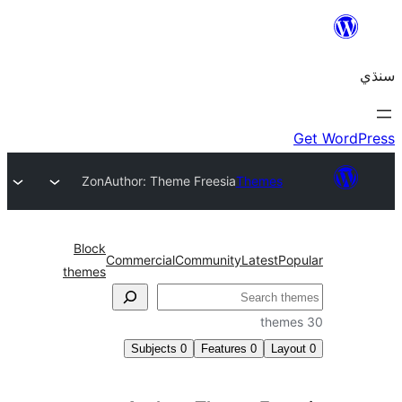
Zon
Author: Theme Freesia
Themes
Block
Commercial
Community
Latest
Pop
themes
Subjects
0
Features
0
Layo