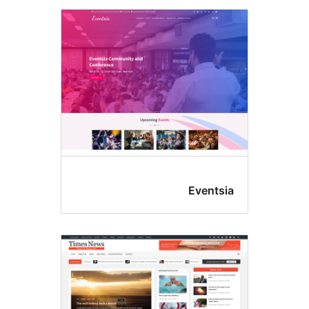
Eventsi