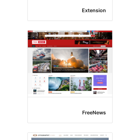
Extensio
FreeNew