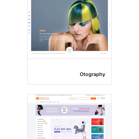
Otograph