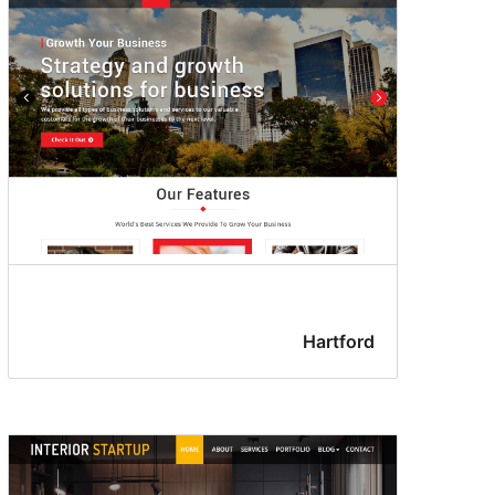
Hartford