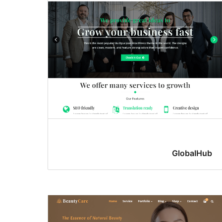
GlobalHub