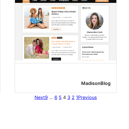
MadisonBlog
Next
9
…
6
5
4
3
2
1
Previous