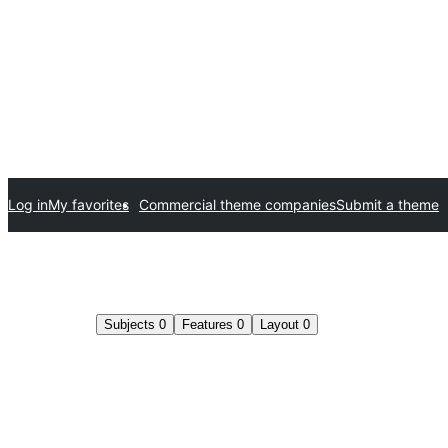
Log in
My favorites
Commercial theme companies
Submit a theme
Subjects
0
Features
0
Layout
0