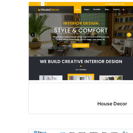
House Decor