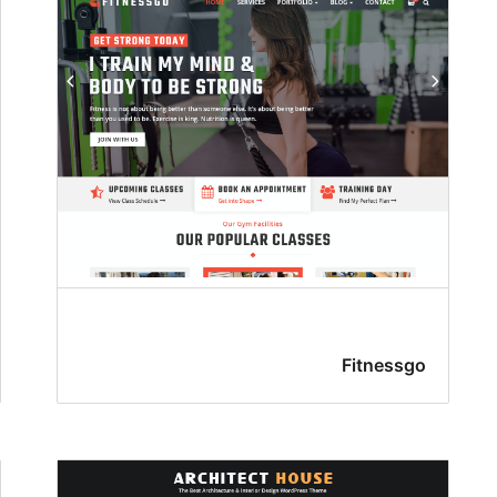
Fitnessgo