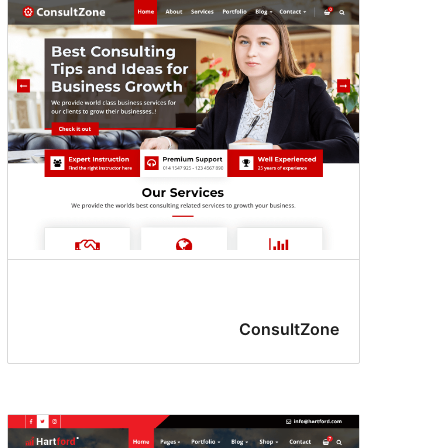
ConsultZone