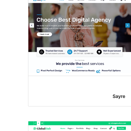
Sayre