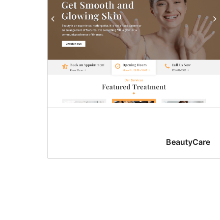
BeautyCare