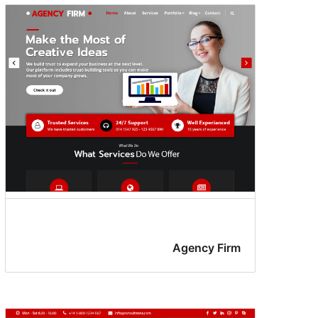
Agency Firm