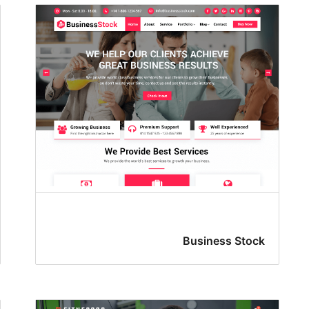
Business Stock