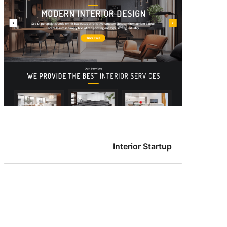
Interior Startup