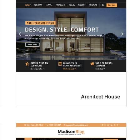
Architect House