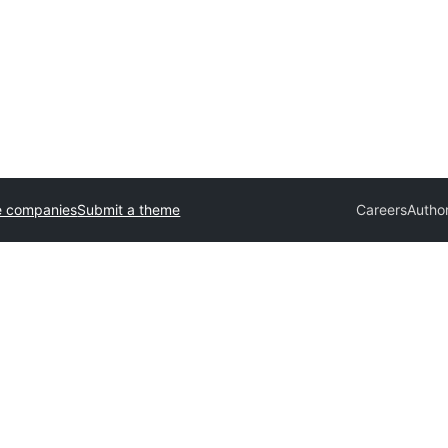
e companies
Submit a theme
Careers
Autho