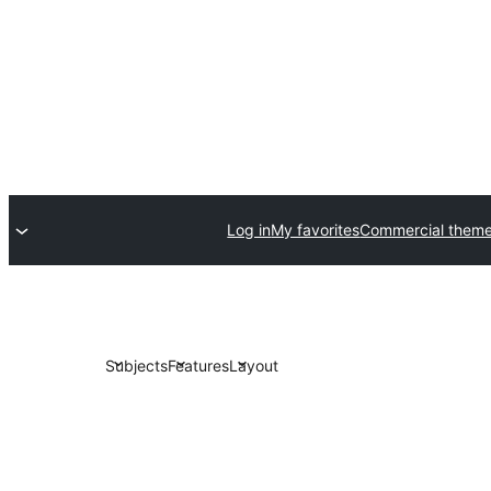
Log in
My favorites
Commercial them
Subjects
Features
Layout