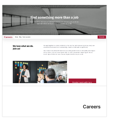
Careers