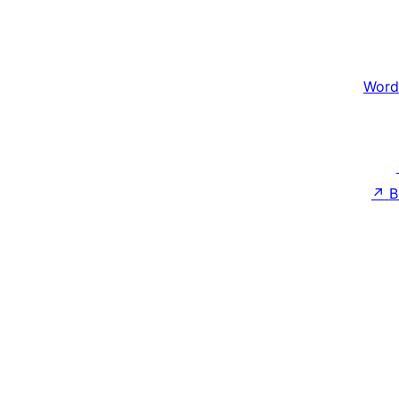
Word
↗
B