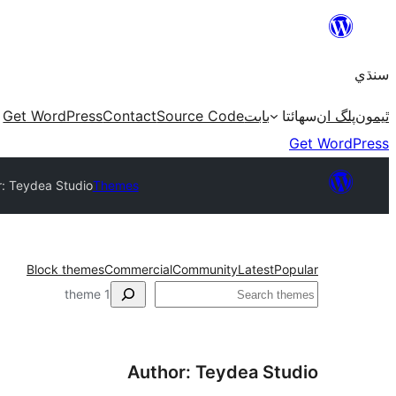
Skip
to
سنڌي
content
Get WordPress
Contact
Source Code
بابت
سھائتا
پلگ ان
ٿيمون
Get WordPress
r: Teydea Studio
Themes
Block themes
Commercial
Community
Latest
Popular
ڳولا
1 theme
Author: Teydea Studio