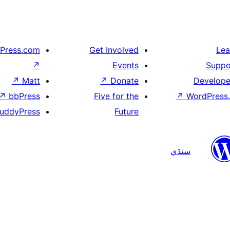
Press.com
Get Involved
Lea
↗
Events
Suppo
↗
Matt
↗
Donate
Develope
↗
bbPress
Five for the
↗
WordPress.
uddyPress
Future
سنڌي