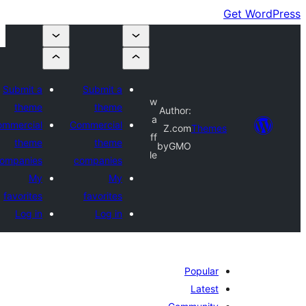
Submit a
Submit a
w
theme
theme
Author:
a
Commercial
Commercial
Z.com
Themes
ff
theme
theme
byGMO
le
companies
companies
My
My
favorites
favorites
Log in
Log in
Popular
Latest