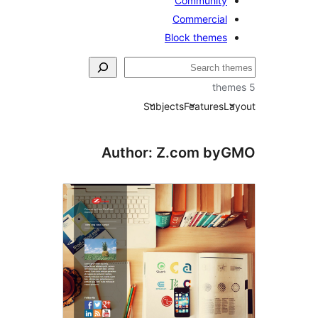
Community
Commercial
Block themes
Subjects
Features
La
Author: Z.com by