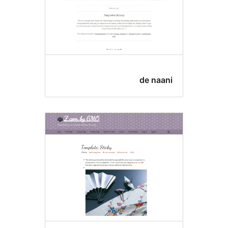
de naan