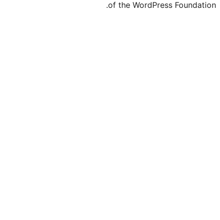
of the WordPre