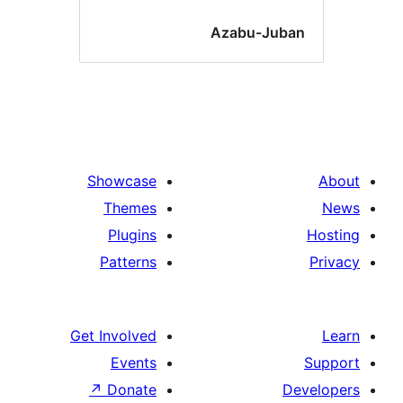
Azabu-Juba
Showcase
Themes
Plugins
Patterns
Get Involved
Events
↗
Donate
De