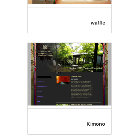
waffl
Kimon