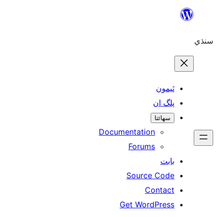
ٿ
پل
سھ
Documentation
Forums
Source 
Con
Get WordP