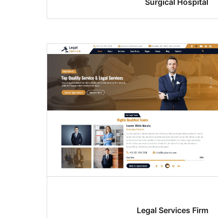
Surgical Hospital
Legal Services Firm