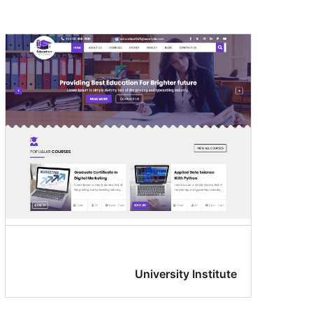
University Institute