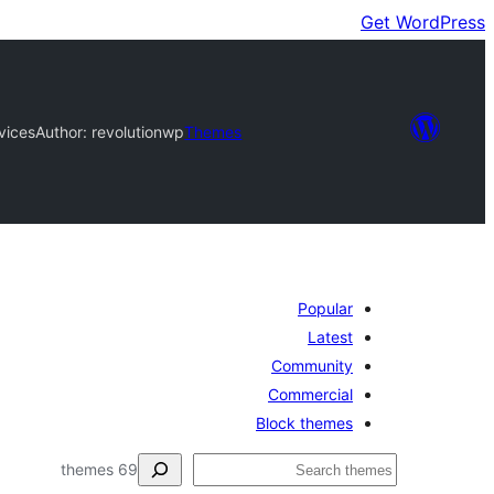
Get WordPress
vices
Author: revolutionwp
Themes
Popular
Latest
Community
Commercial
Block themes
ڳولا
69 themes