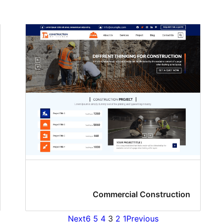
Commercial Construction
Next
6
5
4
3
2
1
Previous