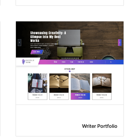
Writer Portfolio