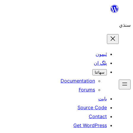
Skip
to
سنڌي
content
ٿيمون
پلگ ان
سھائتا
Documentation
Forums
بابت
Source Code
Contact
Get WordPress