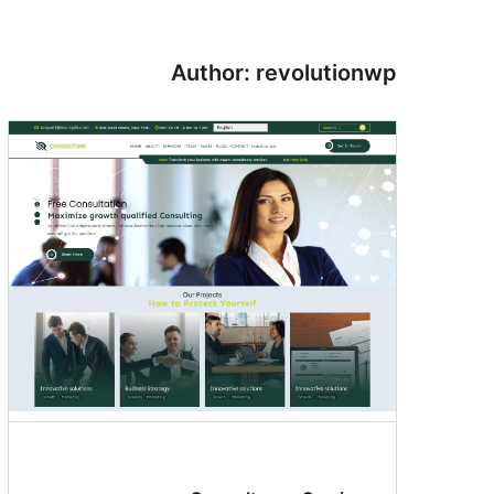
Author: revolutionwp