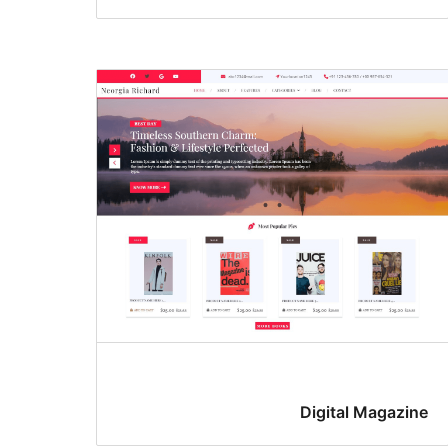
Digital Magazine