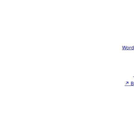
Word
↗
B