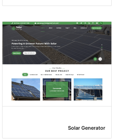
Solar Generator