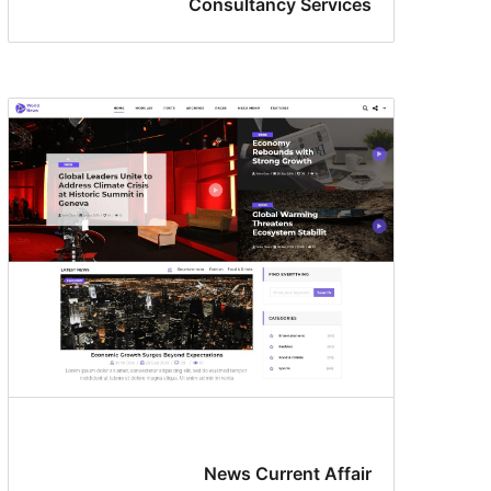
Consultancy Services
News Current Affair