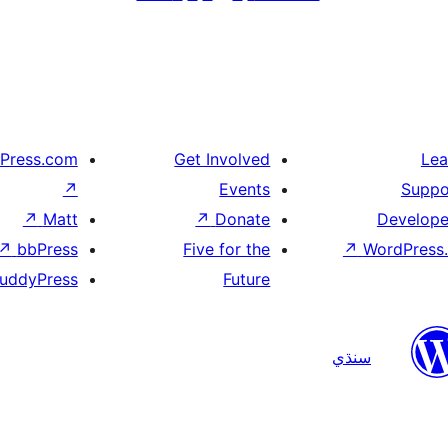
Press.com
Get Involved
Lea
↗
Events
Suppo
↗
Matt
↗
Donate
Develope
↗
bbPress
Five for the
↗
WordPress.
uddyPress
Future
سنڌي