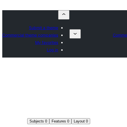
Submit a theme
Commercial theme companies
Commer
My favorites
Log in
Subjects
0
Features
0
Layout
0