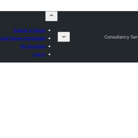
Submit a theme
Consultancy Ser
cial theme companies
My favorites
Log in