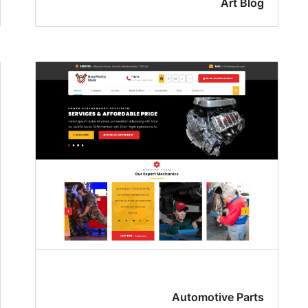
Art Blog
Automotive Parts