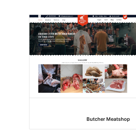
Butcher Meatshop