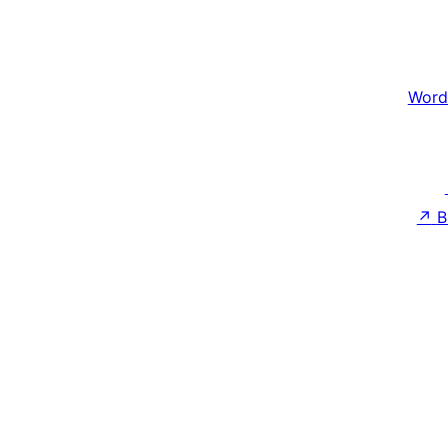
Word
↗
B