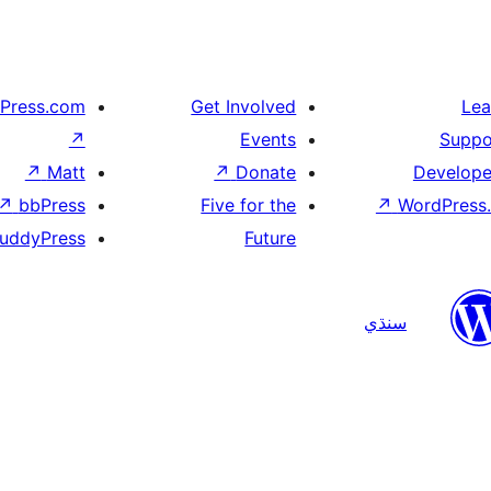
Press.com
Get Involved
Lea
↗
Events
Suppo
↗
Matt
↗
Donate
Develope
↗
bbPress
Five for the
↗
WordPress.
uddyPress
Future
سنڌي