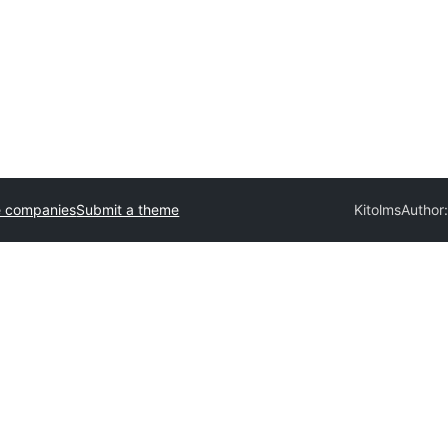
e companies
Submit a theme
Kitolms
Author