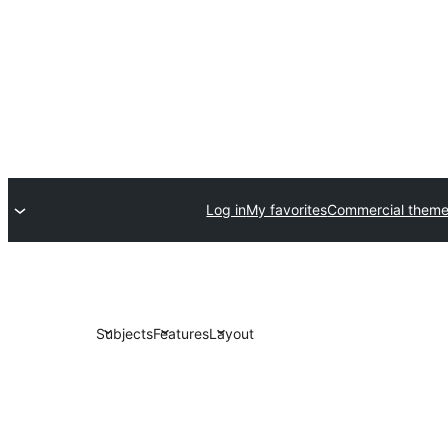
Log in
My favorites
Commercial them
Subjects
Features
Layout