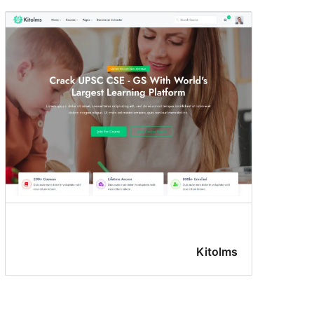
Kitolms