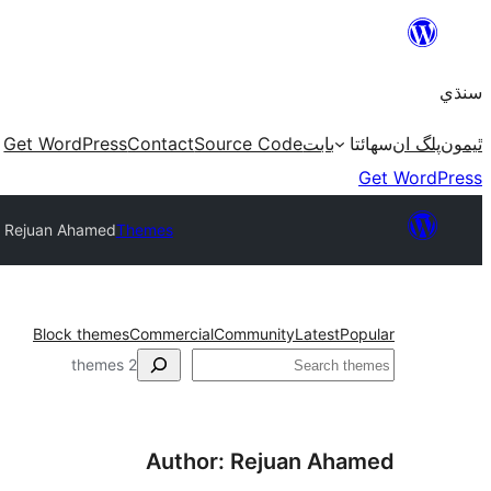
Skip
to
سنڌي
content
Get WordPress
Contact
Source Code
بابت
سھائتا
پلگ ان
ٿيمون
Get WordPress
: Rejuan Ahamed
Themes
Block themes
Commercial
Community
Latest
Popular
ڳولا
2 themes
Author: Rejuan Ahamed