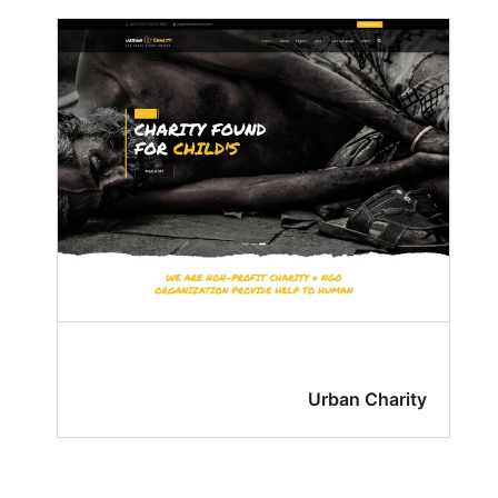
Urban Charity