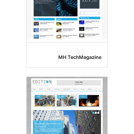
MH TechMagazin