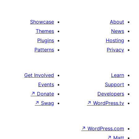
Showcase
Themes
Plugins
Patterns
Get Involved
Events
↗
Donate
De
↗
Swag
↗
Wor
↗
WordP