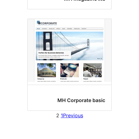
MH Corporate basi
2
1
Previous