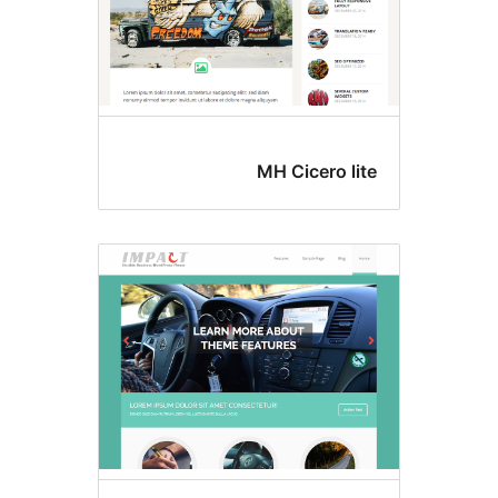
MH Cicero lit