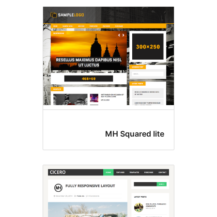
MH Squared lit