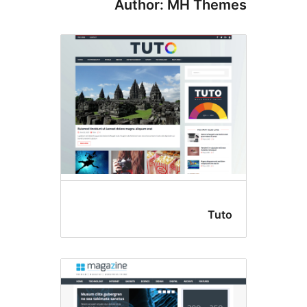
Author: MH The
Tut