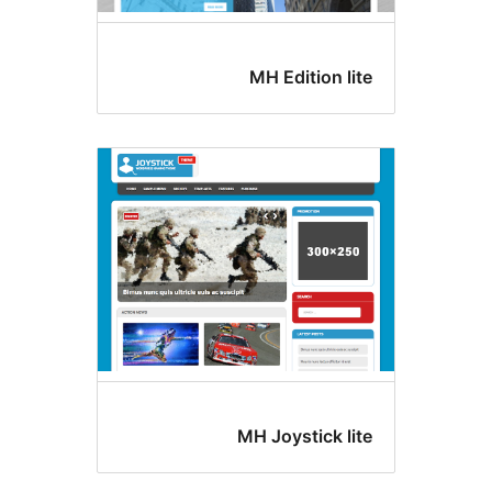
MH Edition lit
MH Joystick lit