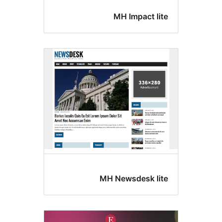
MH Impact lit
MH Newsdesk lit