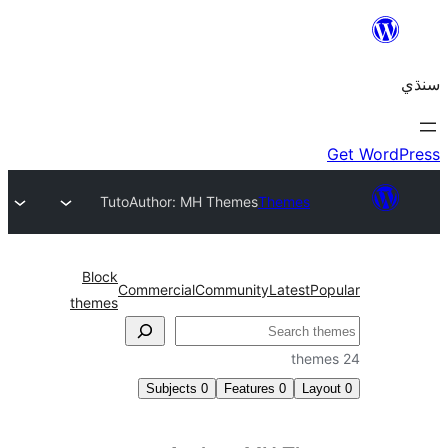
Tuto
Author: MH Themes
Themes
Block
Commercial
Community
Latest
Pop
themes
Subjects
0
Features
0
Layo