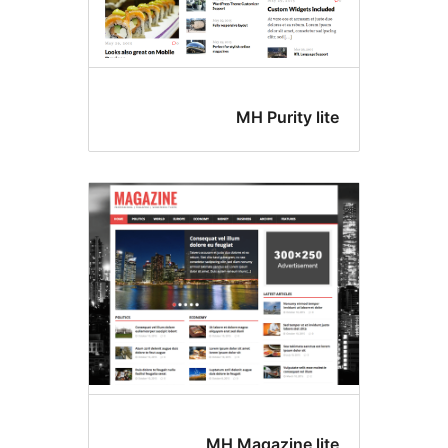
MH Purity lit
MH Magazine lit