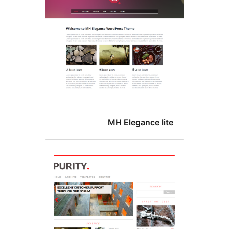
MH Elegance lit