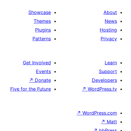
Showcase
Themes
Plugins
Patterns
Get Involved
Events
↗
Donate
De
Five for the Future
↗
Wor
↗
WordP