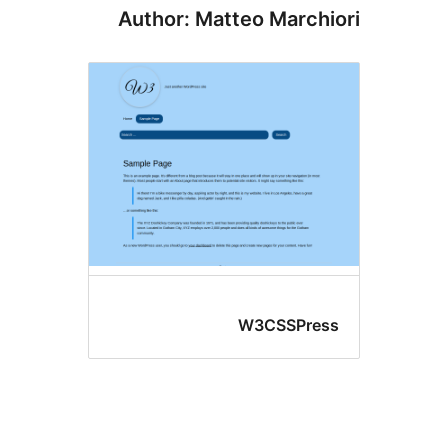
Author: Matteo Marchi
W3CSSPres