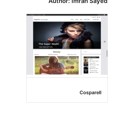
Author: Imran Sa
Cosparel