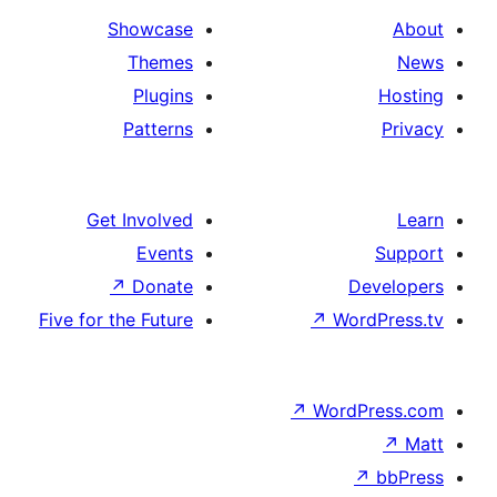
Showcase
Themes
Plugins
Patterns
Get Involved
Events
↗
Donate
De
Five for the Future
↗
Wor
↗
WordP