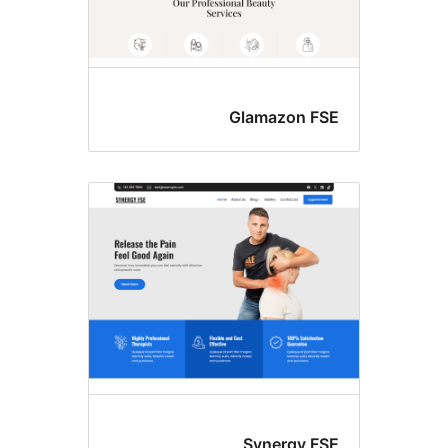
Glamazon FS
Synergy FS