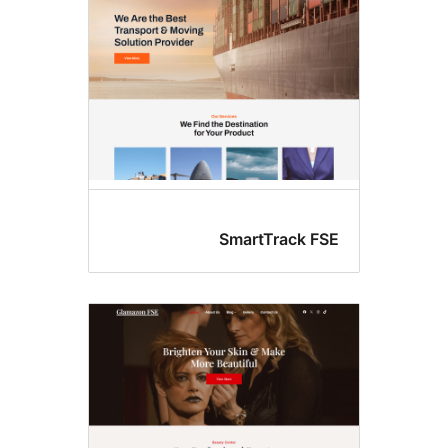
SmartTrack FS