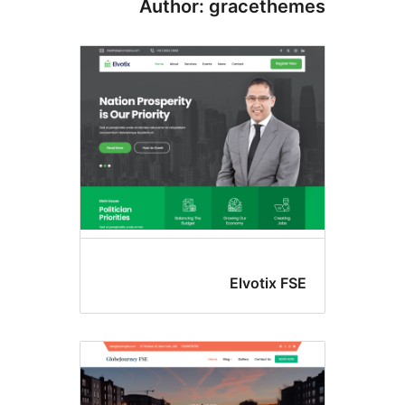
Author: gracethe
Elvotix FS