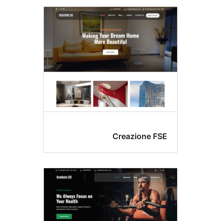
Creazione FS