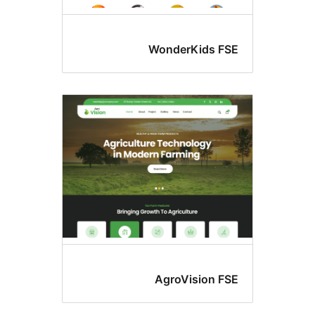
WonderKids FS
AgroVision FS