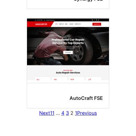
AutoCraft FS
Next
11
…
4
3
2
1
Previous