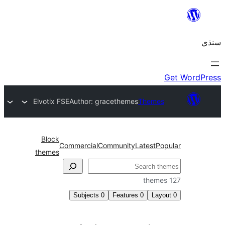
Elvotix FSE
Author: gracethemes
Themes
Block
Commercial
Community
Latest
Pop
themes
Subjects
0
Features
0
Layo