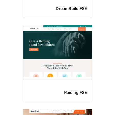
DreamBuild FS
Raising FS