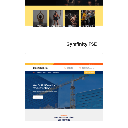
Gymfinity FS