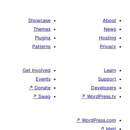
Showcase
Themes
Plugins
Patterns
Get Involved
Events
↗
Donate
De
↗
Swag
↗
Wor
↗
WordP