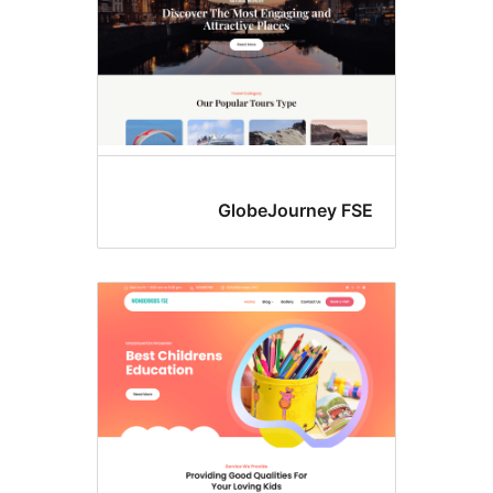
GlobeJourney FS