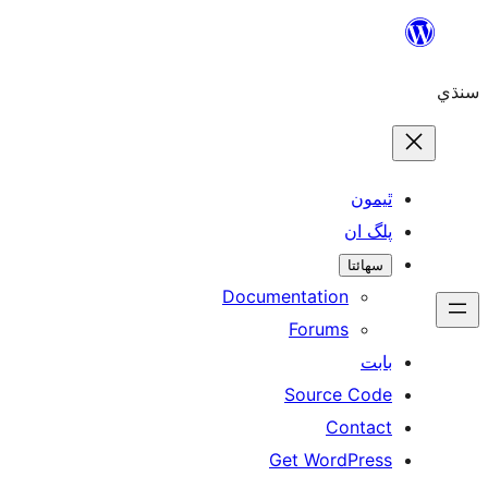
Skip
to
سنڌي
content
ٿيمون
پلگ ان
سھائتا
Documentation
Forums
بابت
Source Code
Contact
Get WordPress