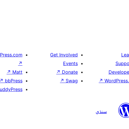
Press.com
Get Involved
Lea
↗
Events
Suppo
↗
Matt
↗
Donate
Develope
↗
bbPress
↗
Swag
↗
WordPress.
uddyPress
سنڌي