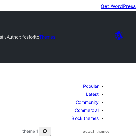
Get WordPress
stly
Author: fosforito
Themes
Popular
Latest
Community
Commercial
Block themes
ڳولا
1 theme