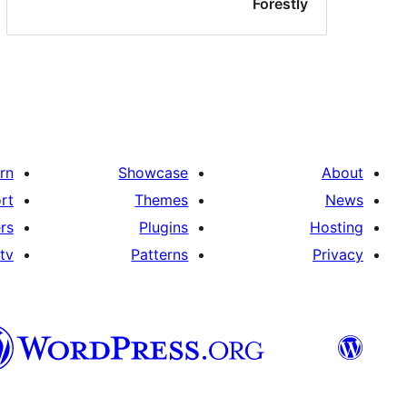
Forestly
rn
Showcase
About
rt
Themes
News
rs
Plugins
Hosting
tv
Patterns
Privacy