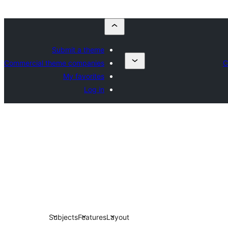
Submit a theme
Commercial theme companies
C
My favorites
Log in
Subjects
Features
Layout