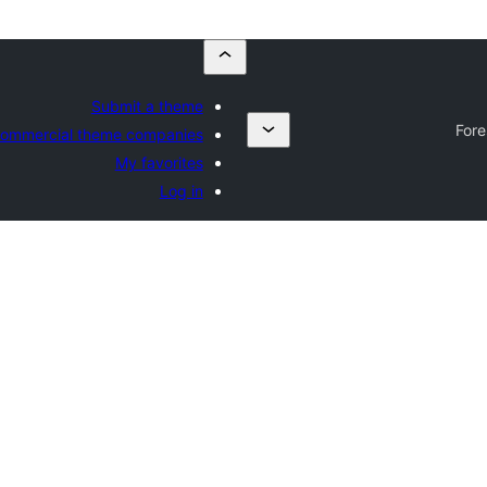
Submit a theme
Fore
ommercial theme companies
My favorites
Log in