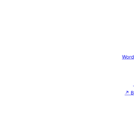
Word
↗
B