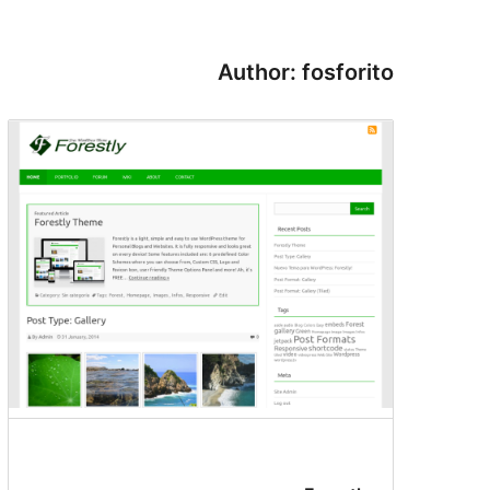
Author: fosforito