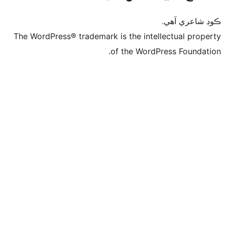
ڪ
The WordPress® trademark is the intelle
of the WordPre