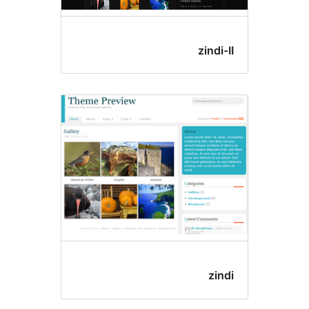
zindi-
zind