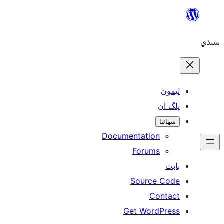
ٿ
پل
سھ
Documentation
Forums
Source 
Con
Get WordP