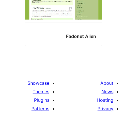
Fadonet Alie
Showcase
Themes
Plugins
Patterns