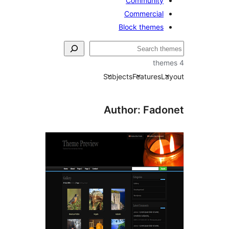
Community
Commercial
Block themes
Subjects
Features
La
Author: Fado