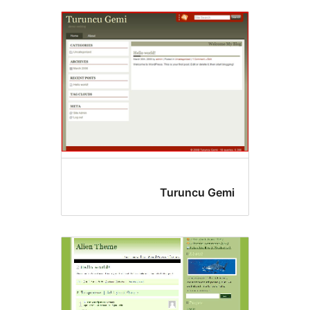
Turuncu Gem