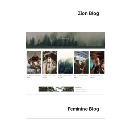
Zion Blo
Feminine Blo