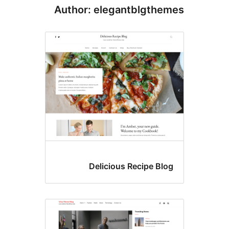
Author: elegantblgthe
Delicious Recipe Blo