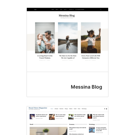
Messina Blo