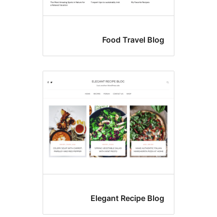
Food Travel Blo
Elegant Recipe Blo