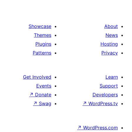
Showcase
Themes
Plugins
Patterns
Get Involved
Events
↗
Donate
De
↗
Swag
↗
Wor
↗
WordP