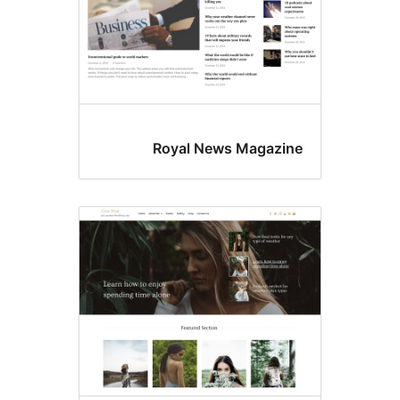
Royal News Magazin