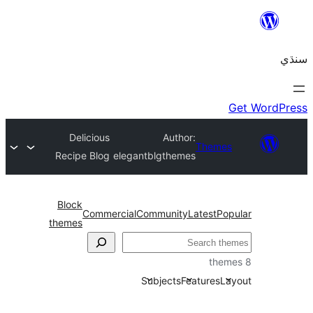
Delicious
Author:
Themes
Recipe Blog
elegantblgthemes
Block
Commercial
Community
Latest
Pop
themes
Subjects
Features
La