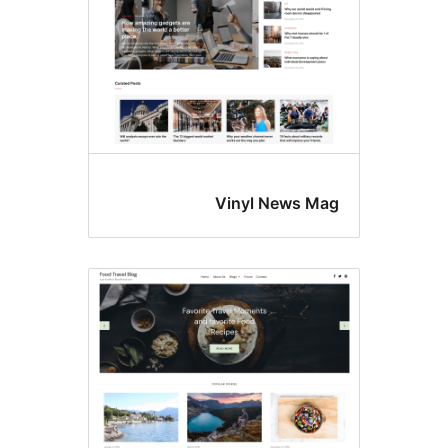
Vinyl News Ma