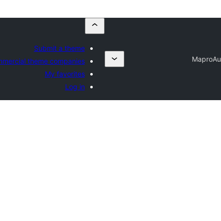
Submit a theme
Mapro
Au
mercial theme companies
My favorites
Log in