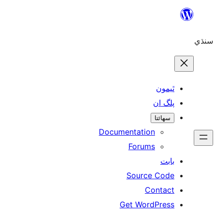
Skip
to
سنڌي
content
ٿيمون
پلگ ان
سھائتا
Documentation
Forums
بابت
Source Code
Contact
Get WordPress