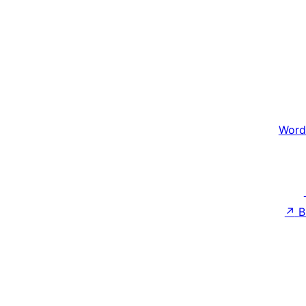
Word
↗
B