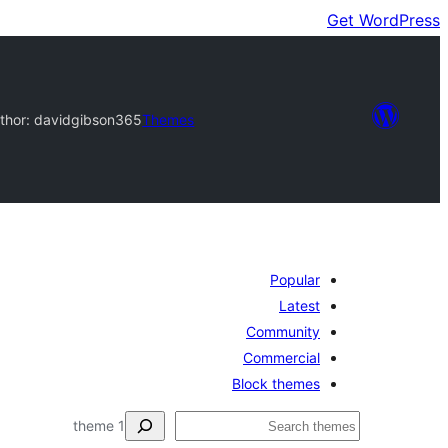
Get WordPress
thor: davidgibson365
Themes
Popular
Latest
Community
Commercial
Block themes
ڳولا
1 theme