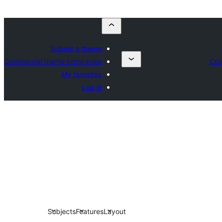
Submit a theme
Commercial theme companies
Com
My favorites
Log in
Subjects
Features
Layout