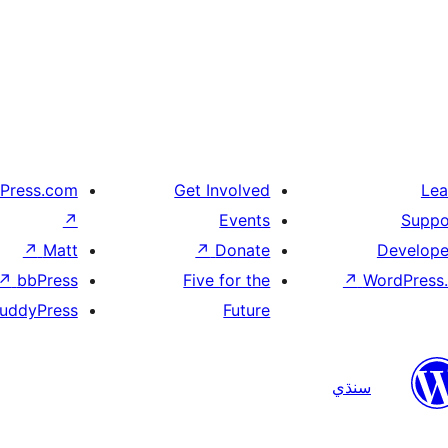
Press.com
Get Involved
Lea
↗
Events
Suppo
↗
Matt
↗
Donate
Develope
↗
bbPress
Five for the
↗
WordPress.
uddyPress
Future
سنڌي