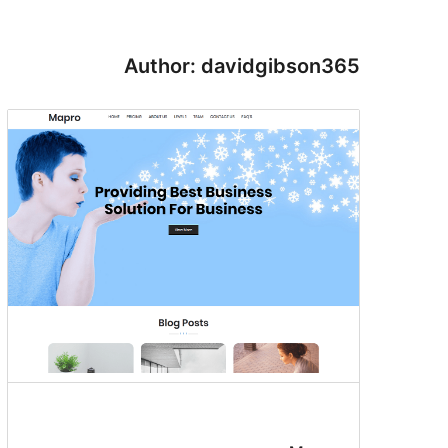
Author: davidgibson365