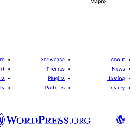
Mapro
rn
Showcase
About
rt
Themes
News
rs
Plugins
Hosting
tv
Patterns
Privacy