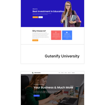
Gutenify Universit