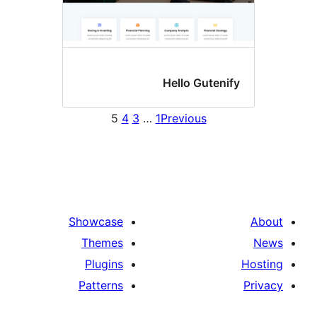
Hello Gutenif
5
4
3
…
1
Previous
Showcase
Themes
Plugins
Patterns