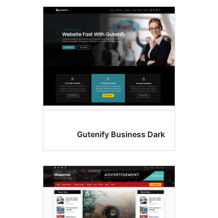
Gutenify Business Dar