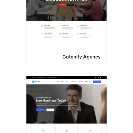
Gutenify Agenc