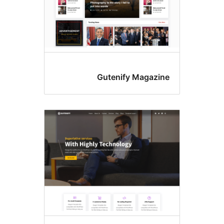
Gutenify Magazin