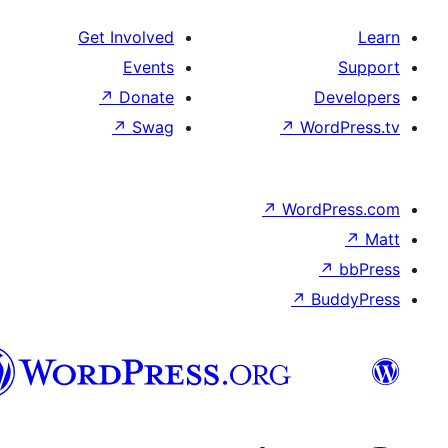
Get Involved
Events
↗
Donate
De
↗
Swag
↗
Wor
↗
WordP
↗
Bu
سنڌي