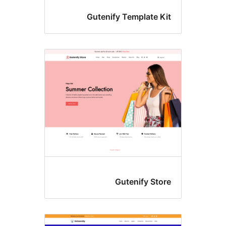
Gutenify Template Ki
Gutenify Stor