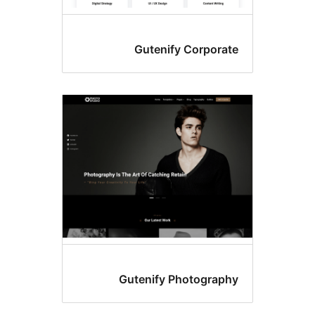
Gutenify Corporat
Gutenify Photograph