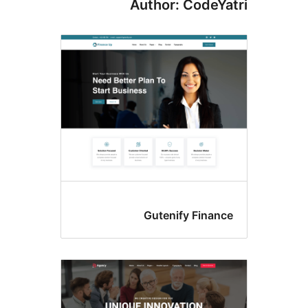
Author: CodeYa
Gutenify Financ