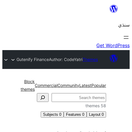
Gutenify Finance
Author: CodeYatri
Themes
Block
Commercial
Community
Latest
Pop
themes
Subjects
0
Features
0
Layo