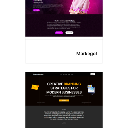
Markego