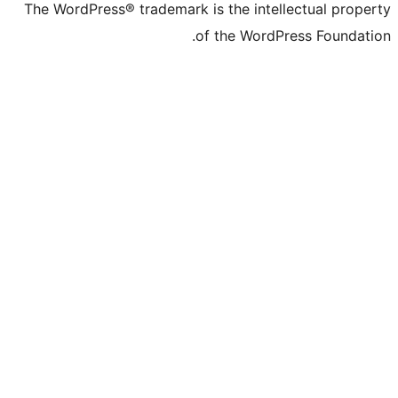
The WordPress® trademark is the intelle
of the WordPre