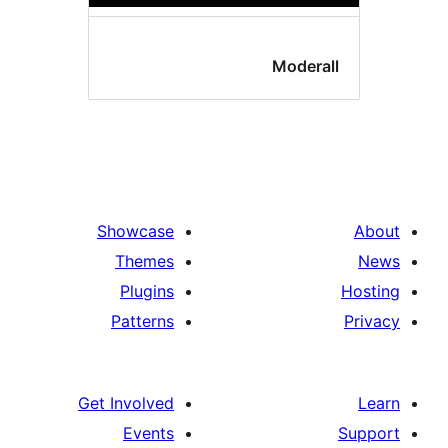
Moderal
Showcase
Themes
Plugins
Patterns
Get Involved
Events