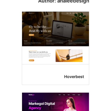
Author: analeedes
Hoverbes