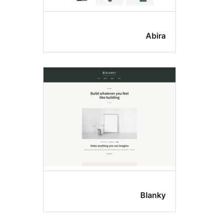
Abir
Blank