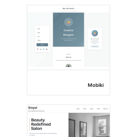
Mobik