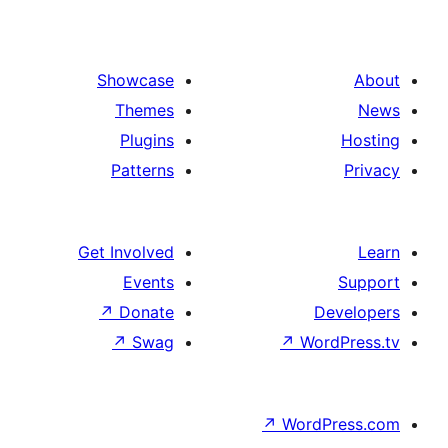
Showcase
Themes
Plugins
Patterns
Get Involved
Events
↗
Donate
De
↗
Swag
↗
Wor
↗
WordP