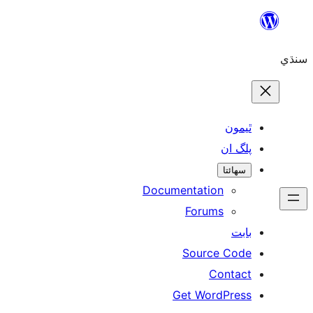
ٿ
پل
سھ
Documentation
Forums
Source 
Con
Get WordP