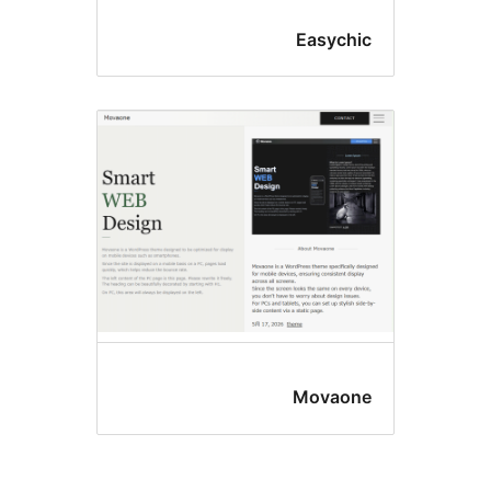
Easychi
Movaon