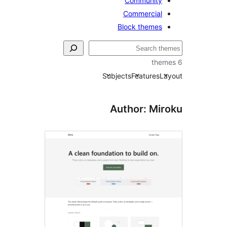
Community
Commercial
Block themes
Subjects
Features
La
Author: Mir