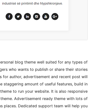
ersonal blog theme well suited for any types of
ers who wants to publish or share their stories
for author, advertisement and recent post will
he staggering amount of useful features, build in
 theme to run your website. It is also responsive
 theme. Advertisement ready theme with lots of
us places. Dedicated support team will help you