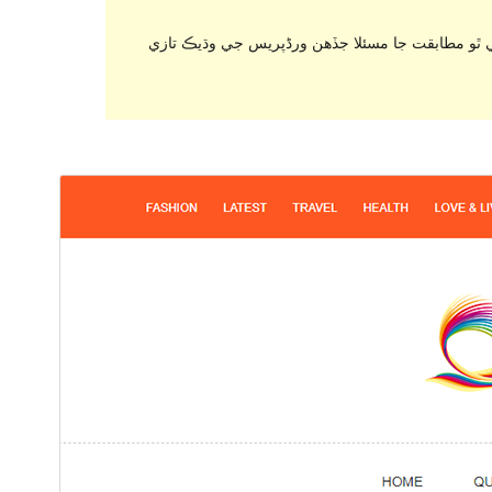
. اهو ٿي سگهي ٿو هاڻي برقرار رکي يا سپورٽ نه ٿ
ڊائونلوڊ ڪريو
پيش نگاهہ
0.0.6
نُسخو
فيبروري 6, 2024
Last updated
200+
Active installations
7.4
PHP version
Theme homepage