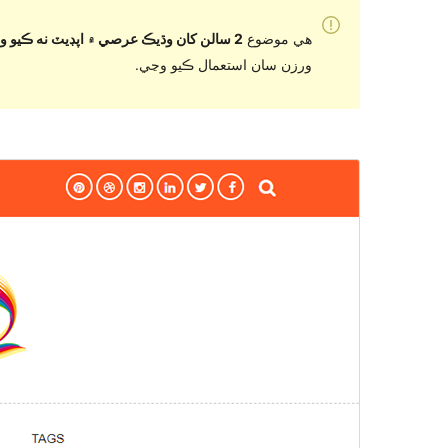
2 سالن کان وڌيڪ عرصي ۾ اپڊيٽ نه ڪيو ويو آهي
هي موضوع
ورزن سان استعمال ڪيو وڃي.