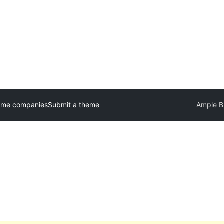
eme companies
Submit a theme
Ample B