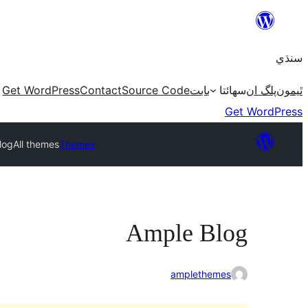
Skip
to
سنڌي
content
Get WordPress
Contact
Source Code
بابت
سھائتا
پلگ ان
ٿيمون
Get WordPress
log
All themes
Themes
Ample Blog
amplethemes