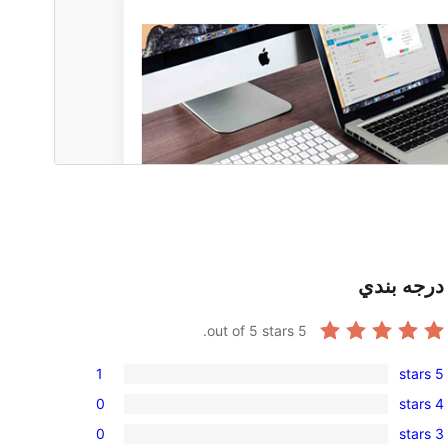
درجه بندي
out of 5 stars.
5
1
5 stars
1
0
4 stars
5-
0
0
3 stars
star
4-
0