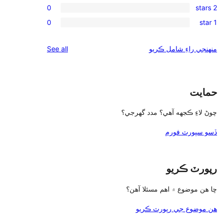
review
0
2 stars
star
3-
0
reviews
0
1 star
star
2-
0
reviews
star
1-
reviews
See all
منهنجي راءِ شامل ڪريو
reviews
star
reviews
حمايت
چوڻ لاءِ ڪجهه آهي؟ مدد گهرجي؟
ڏسو سپورٽ فورم
رپورٽ ڪريو
ڇا هن موضوع ۾ اهم مسئلا آهن؟
هن موضوع جي رپورٽ ڪريو