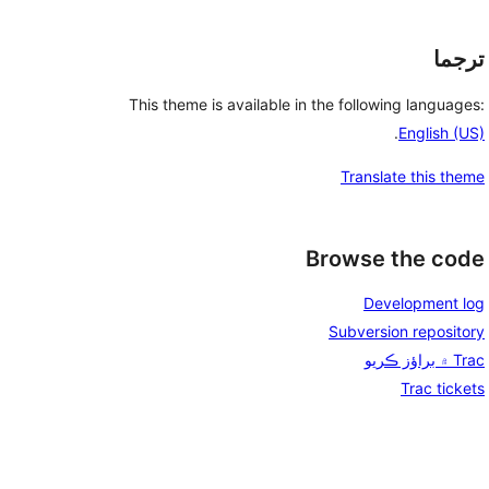
ترجما
This theme is available in the following languages:
.
English (US)
Translate this theme
Browse the code
Development log
Subversion repository
Trac ۾ براؤز ڪريو
Trac tickets