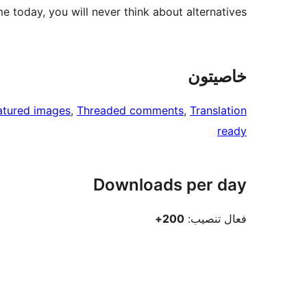
e today, you will never think about alternatives.
خاصيتون
atured images
, 
Threaded comments
, 
Translation
ready
Downloads per day
200+
فعال تنصيب: