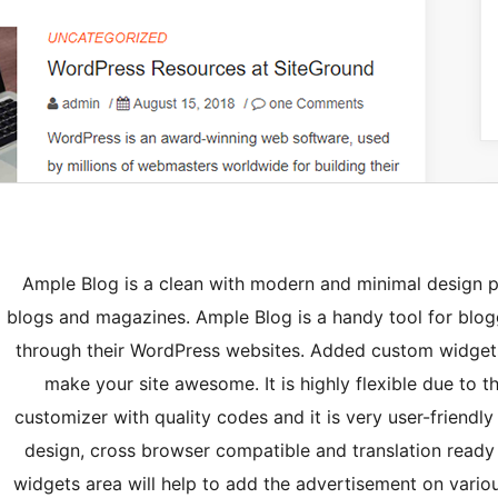
Ample Blog is a clean with modern and minimal design p
blogs and magazines. Ample Blog is a handy tool for blogg
through their WordPress websites. Added custom widgets 
make your site awesome. It is highly flexible due to t
customizer with quality codes and it is very user-friendly
design, cross browser compatible and translation ready
widgets area will help to add the advertisement on vario