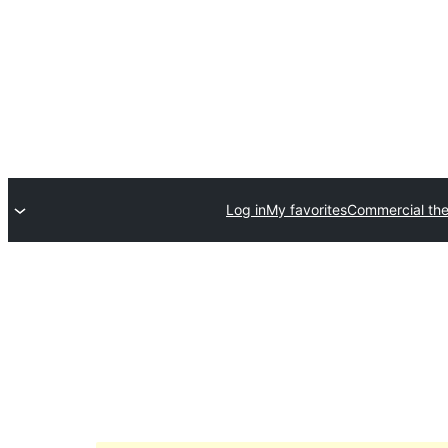
Log in
My favorites
Commercial th