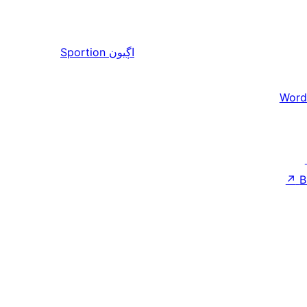
Sportion
اڳيون
Word
↗
B