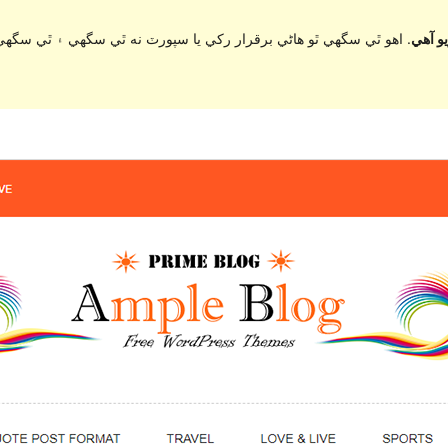
ي سگهي ۽ ٿي سگهي ٿو مطابقت جا مسئلا جڏهن ورڈپریس جي وڌيڪ تازي