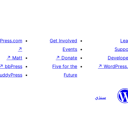
Press.com
Get Involved
Lea
↗
Events
Suppo
↗
Matt
↗
Donate
Develope
↗
bbPress
Five for the
↗
WordPress.
uddyPress
Future
سنڌي