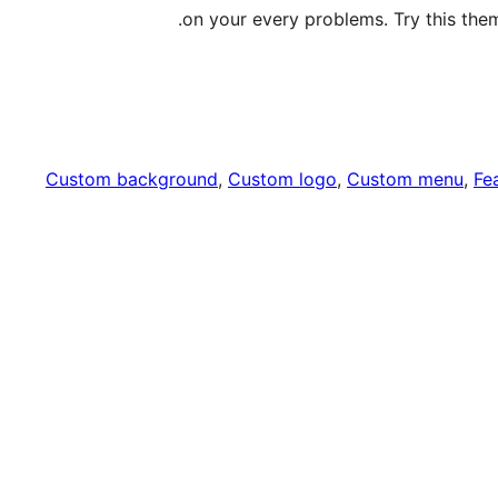
on your every problems. Try this them
Custom background
, 
Custom logo
, 
Custom menu
, 
Fe