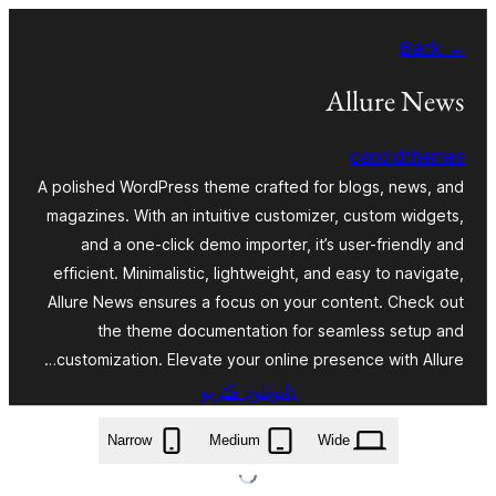
Skip
← Back
to
content
Allure News
candidthemes
A polished WordPress theme crafted for blogs, news, and
magazines. With an intuitive customizer, custom widgets,
and a one-click demo importer, it’s user-friendly and
efficient. Minimalistic, lightweight, and easy to navigate,
Allure News ensures a focus on your content. Check out
the theme documentation for seamless setup and
customization. Elevate your online presence with Allure…
ڊائونلوڊ ڪريو
allure-news.1.0.1.zip
Narrow
Medium
Wide