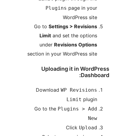
page in your
Plugins
WordPress site
Go to
Settings > Revisions
Limit
and set the options
under
Revisions Options
section in your WordPress site
Uploading it in WordP
Dashboa
Download
WP Revisions
plugin
Limit
Go to the
Plugins > Add
New
Click
Upload