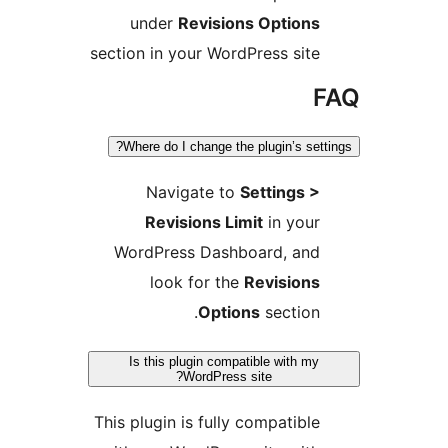
under
Revisions Options
section in your WordPress site
F
Where do I change the plugin’s setti
Navigate to
Settings >
Revisions Limit
in your
WordPress Dashboard, and
look for the
Revisions
Options
section.
Is this plugin compatible with my
WordPress site?
This plugin is fully compatible