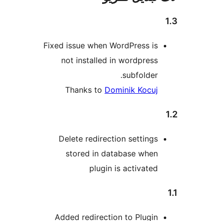
Fixed issue when WordPress is
not installed in wordpress
subfolder.
Thanks to
Dominik Kocuj
Delete redirection settings
stored in database when
plugin is activated
Added redirection to Plugin