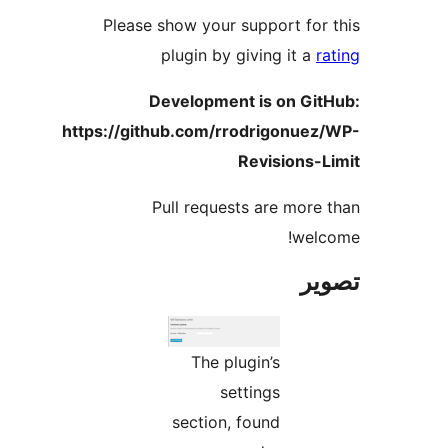
Please show your support for 
plugin by giving it a
ra
Development is on Git
https://github.com/rrodrigonuez
Revisions-L
Pull requests are more 
welc
تص
The plugin’s
settings
section, found