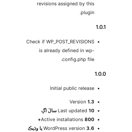
revisions assigned by this
plugin.
1
Check if WP_POST_REVISIONS
is already defined in wp-
config.php file.
1
Initial public release
Version
1.3
اڳ
Last updated
10 سالَ
Active installations
800+
WordPress version
3.6 يا وڌيڪ