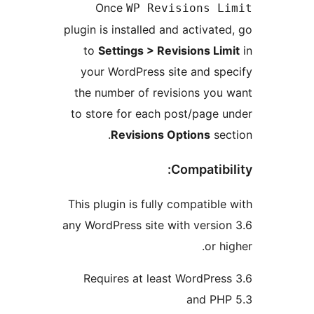
Once
WP Revisions Li
plugin is installed and activated
to
Settings > Revisions Lim
your WordPress site and spe
the number of revisions you 
to store for each post/page u
Revisions Options
sect
Compatibil
This plugin is fully compatible 
any WordPress site with version
or hi
Requires at least WordPress
and PHP