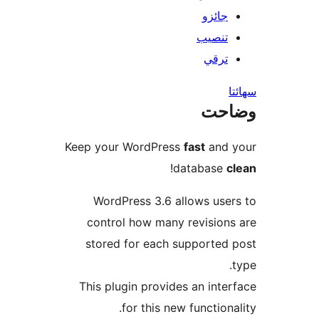
جائزو
تنصيب
ترقي
س
وضا
Keep your WordPress
fast
and 
!
database
c
WordPress 3.6 allows user
control how many revisions
stored for each supported 
This plugin provides an inter
for this new functional