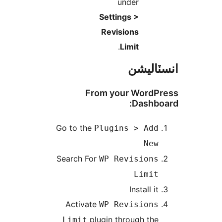
under
Settings >
Revisions
.
Limit
انسٽال
From your WordPr
Dashboa
Go to the
Plugins > Add
New
Search For
WP Revisions
Limit
Install it
Activate
WP Revisions
plugin through the
Limit