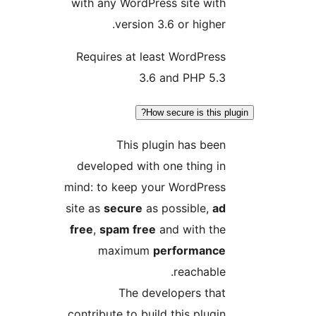
with any WordPress site with
version 3.6 or higher.
Requires at least WordPress
3.6 and PHP 5.3
How secure is this plu
This plugin has been
developed with one thing in
mind: to keep your WordPress
site as
secure
as possible,
ad
free
,
spam free
and with the
maximum
performance
reachable.
The developers that
contribute to build this plugin