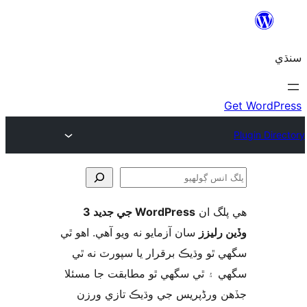
WordPress جي جديد 3
ھي پل
ڳ
سان آزمايو نه ويو آھي. اهو ٿي
وڏين ر
سگهي ٿو وڌيڪ برقرار يا سپورٽ ن
سگهي ۽ ٿي سگهي ٿو مطابقت جا م
جڏهن ورڈپریس جي وڌيڪ تازي 