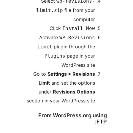
Select
wp-revisions-
file from your
limit.zip
computer
Click
Install Now
Activate
WP Revisions
plugin through the
Limit
page in your
Plugins
WordPress site
Go to
Settings > Revisions
Limit
and set the options
under
Revisions Options
section in your WordPress site
From WordPress.org us