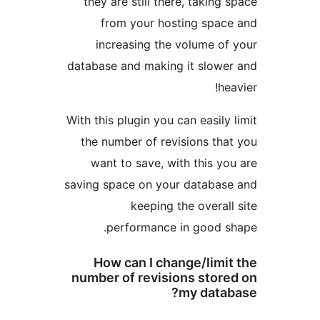
they are still there, taking s
from your hosting space
increasing the volume of 
database and making it slower
hea
With this plugin you can easily l
the number of revisions that
want to save, with this you
saving space on your database
keeping the overall 
performance in good sh
How can I change/limit
number of revisions store
my datab