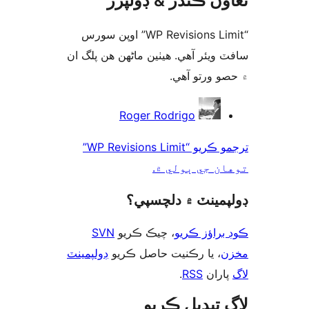
تعاون ڪندڙ & ڊول
“WP Revisions Limit” اوپن سورس
سافٽ ويئر آهي. ھيٺين ماڻھن ھن پل
۾ حصو ورتو 
ت
Roger Rodrigo
ترجمو ڪريو “WP Revisions Limit”
توهان جي ٻول
ڊولپمينٽ ۾ دلچس
SVN
، چيڪ ڪريو
ڪوڊ براؤز 
ڊولپمينٽ
، يا رڪنيت حاصل ڪريو
م
.
RSS
پارا
لاگ تبدیل ڪ