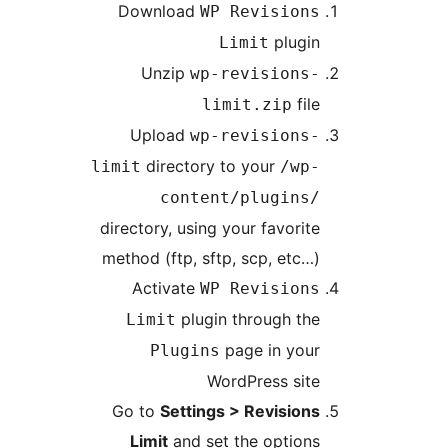
Download
WP Revisions
plugin
Limit
Unzip
wp-revisions-
file
limit.zip
Upload
wp-revisions-
directory to your
limit
/wp-
content/plugins/
directory, using your favorite
method (ftp, sftp, scp, etc…)
Activate
WP Revisions
plugin through the
Limit
page in your
Plugins
WordPress site
Go to
Settings > Revisions
Limit
and set the options