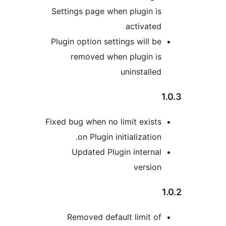
Settings page when plugin is
activated
Plugin option settings will be
removed when plugin is
uninstalled
1
Fixed bug when no limit exists
on Plugin initialization.
Updated Plugin internal
version
1
Removed default limit of