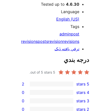
Tested up to
4.6.30
Language
English (US)
Tags
admin
post
revisions
posts
revision
revisions
ترقي يافته ڏيک
درجه ب
out of 5 stars.
5
2
0
0
0
rev