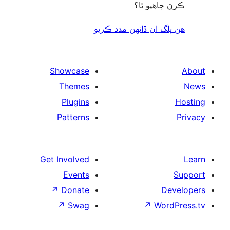
ڪرڻ چاھيو
هن پلگ ان ڏانھن مدد 
Showcase
Themes
Plugins
Patterns
Get Involved
Events
↗
Donate
De
↗
Swag
↗
Wor