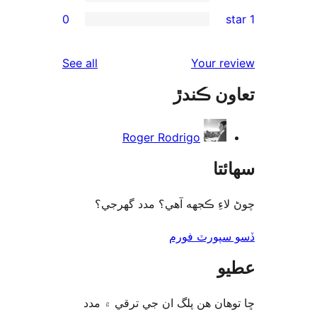
0
rev
rev
reviews
See all
Your re
rev
تعاون ڪ
rev
Roger Rodrigo
سھا
چوڻ لاءِ ڪجهه آهي؟ مدد گه
ڏسو سپورٽ 
ع
ڇا توھان ھن پلگ ان جي ترقي ۾