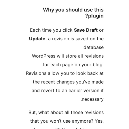
Why you should use 
plu
Each time you click
Save Draf
Update
, a revision is saved on
datab
WordPress will store all revis
for each page on your b
Revisions allow you to look bac
the recent changes you’ve 
and revert to an earlier versio
necess
But, what about all those revis
that you won’t use anymore? 