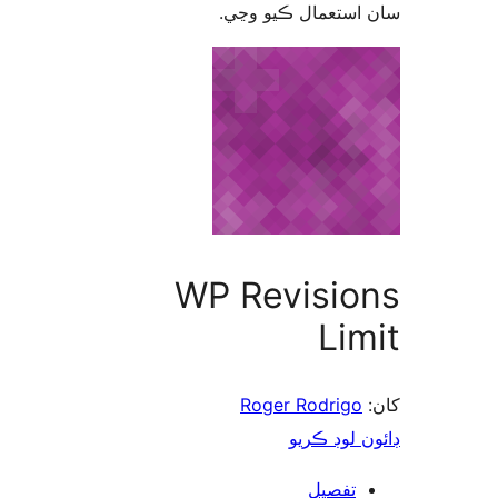
سان استعمال ڪيو 
WP Revisio
Lim
Roger Rodrigo
ڊائون لوڊ 
تفصيل