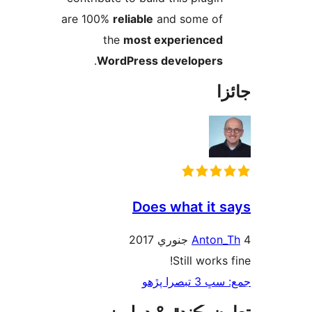
are 100%
reliable
and some of
the
most experienced
.
WordPress developers
جا
Does what it s
Anton_
Still works 
جمع: سڀ 3 تب