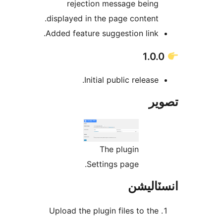
rejection message being
displayed in the page content.
Added feature suggestion link.
Initial public release.
تص
The plugin
Settings page.
انسٽال
Upload the plugin files to the