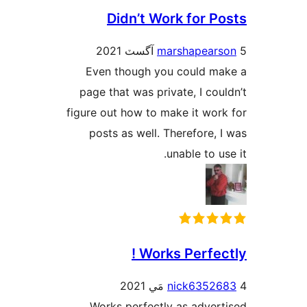
Didn’t Work for Po
marshapears
Even though you could ma
page that was private, I coul
figure out how to make it work
posts as well. Therefore, I
unable to us
Works Perfect
nick63526
Works perfectly as adverti