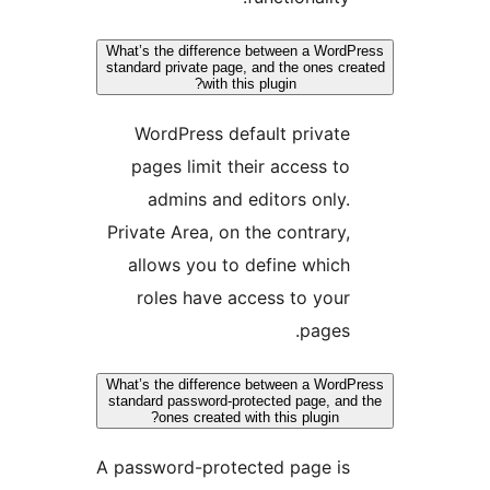
What’s the difference between a WordP
standard private page, and the ones cre
with this plugin?
WordPress default private
pages limit their access to
admins and editors only.
Private Area, on the contrary,
allows you to define which
roles have access to your
pages.
What’s the difference between a WordP
standard password-protected page, and 
ones created with this plugin?
A password-protected page is