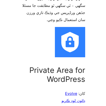
سگهي ۽ ٿي سگهي ٿو مطابقت جا م
جڏهن ورڈپریس جي وڌيڪ تازي 
سان استعمال ڪيو 
Private Area f
WordPre
Evolve
ڊائون لوڊ 