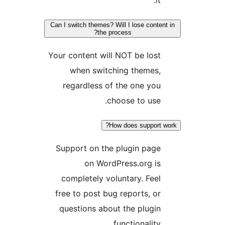
it.
Can I switch themes? Will I lose content
the process?
Your content will NOT be lost
when switching themes,
regardless of the one you
choose to use.
How does support w
Support on the plugin page
on WordPress.org is
completely voluntary. Feel
free to post bug reports, or
questions about the plugin
functionality.