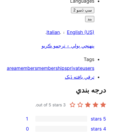
Languages
سڀ ڏسو 2
بند
.
Italian
۽ .
English (US)
پنھنجي ٻولي ۾ ترجمو ڪريو
Tags
area
members
memberships
private
users
ترقي يافته ڏيک
درجه ب
out of 5 stars.
3
1
0