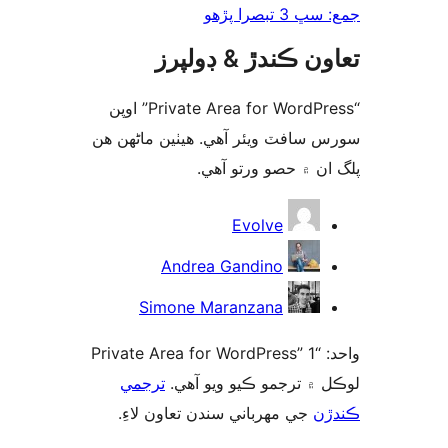
جمع: سڀ 3 تب
تعاون ڪندڙ & ڊول
“Private Area for WordPress” اوپن
سورس سافٽ ويئر آهي. ھيٺين ماڻھ
پلگ ان ۾ حصو ورتو 
ت
Evolve
Andrea Gandino
Simone Maranzana
واحد: “Private Area for WordPress” 1
ترجمي
لوڪل ۾ ترجمو ڪيو ويو 
جي مهرباني سندن تعاون لاءِ.
ڪن