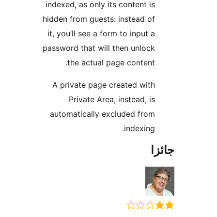
indexed, as only its content is
hidden from guests: instead of
it, you’ll see a form to input a
password that will then unlock
the actual page content.
A private page created with
Private Area, instead, is
automatically excluded from
indexing.
جا