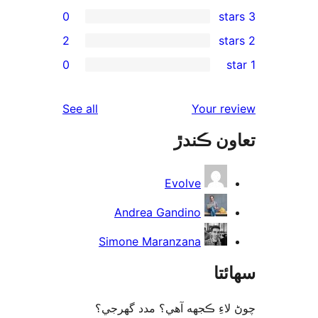
0
2
re
0
rev
rev
reviews
See all
Your re
rev
تعاون ڪ
rev
Evolve
Andrea Gandino
Simone Maranzana
سھا
چوڻ لاءِ ڪجهه آهي؟ مدد گه