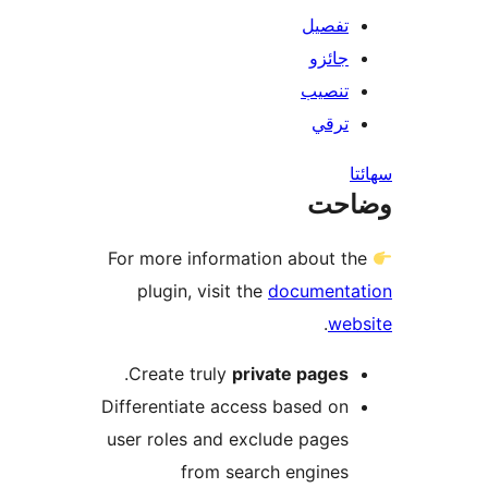
تفصيل
جائزو
تنصيب
ترقي
س
وضا
For more information about th
plugin, visit the
documenta
.
web
.
Create truly
private pages
Differentiate access based on
user roles and exclude pages
from search engines