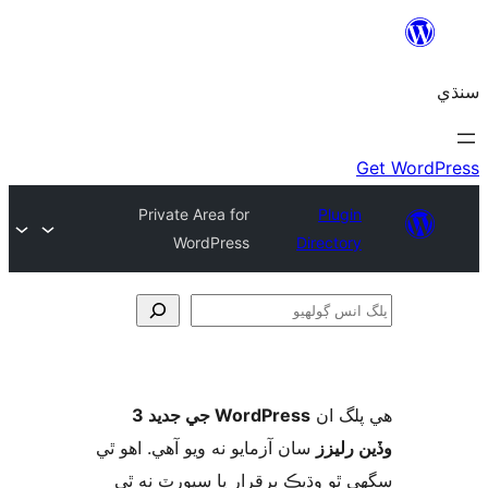
Private Area for
Plugin
WordPress
Directory
ڳ
WordPress جي جديد 3
ھي پل
سان آزمايو نه ويو آھي. اهو ٿي
وڏين ر
سگهي ٿو وڌيڪ برقرار يا سپورٽ ن