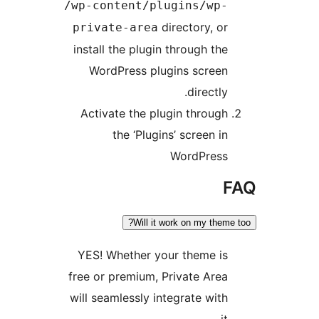
/wp-content/plugins/wp-
directory, or
private-area
install the plugin through the
WordPress plugins screen
directly.
Activate the plugin through
the ‘Plugins’ screen in
WordPress
F
Will it work on my theme 
YES! Whether your theme is
free or premium, Private Area
will seamlessly integrate with