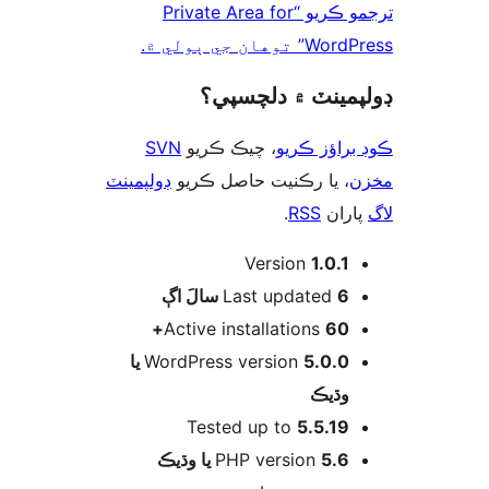
ترجمو ڪريو “Private Area for
WordPress” توهان 
ڊولپمينٽ ۾ دلچس
SVN
، چيڪ ڪريو
ڪوڊ براؤز 
ڊولپمينٽ
، يا رڪنيت حاصل ڪريو
م
.
RSS
پارا
Version
1.0.1
اڳ
Last updated
6 سالَ
Active installations
60+
5.0.0 يا
WordPress version
وڌيڪ
Tested up to
5.5.19
PHP version
5.6 يا وڌيڪ