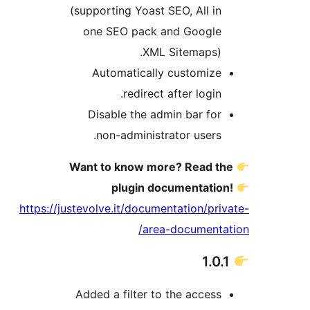
(supporting Yoast SEO, All in
one SEO pack and Google
XML Sitemaps).
Automatically customize
redirect after login.
Disable the admin bar for
non-administrator users.
Want to know more? Read th
plugin documentation
https://justevolve.it/documentation/priv
area-documentat
Added a filter to the access