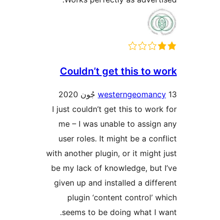
Couldn’t get this to w
westerngeomanc
I just couldn’t get this to work
me – I was unable to assign
user roles. It might be a conf
with another plugin, or it might 
be my lack of knowledge, but 
given up and installed a diffe
plugin ‘content control’ w
seems to be doing what I w