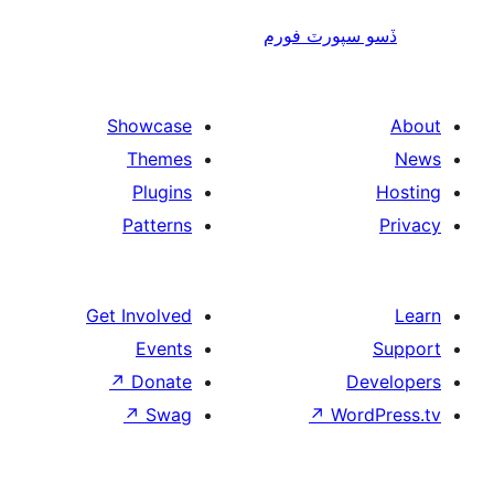
ڏسو سپورٽ 
Showcase
Themes
Plugins
Patterns
Get Involved
Events
↗
Donate
De
↗
Swag
↗
Wor