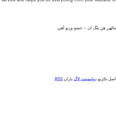
.
RSS
پاران
ڊولپمينٽ لاگ
، يا رڪني