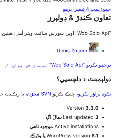
جمع: سڀ 4 تبصرا پڙهو
تعاون ڪندڙ & ڊولپرز
“Woo Solo Api” اوپن سورس سافٽ ويئر آهي. ھيٺين ماڻھن ھن پلگ ان ۾ حصو ورتو آھي.
تعاون
Denis Žoljom
ڪندڙ
ترجمو ڪريو “Woo Solo Api” توهان جي ٻولي ۾.
ڊولپمينٽ ۾ دلچسپي؟
ت حاصل ڪريو
SVN مخزن
، چيڪ ڪريو
ڪوڊ براؤز ڪريو
ميٽا
Version
3.3.0
اڳ
Last updated
3 سالَ
موجود ناھي
Active installations
WordPress version
6.1 يا وڌيڪ