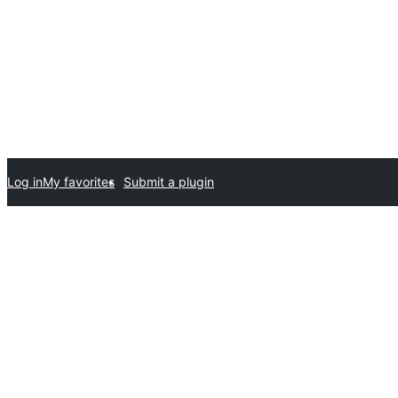
Log in
My favorites
Submit a plugin