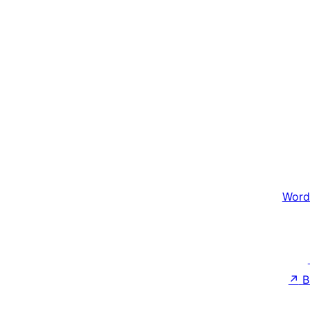
Word
↗
B