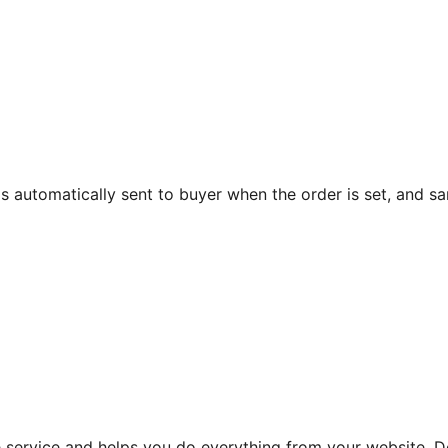
 is automatically sent to buyer when the order is set, and s
he service and helps you do everything from your website.