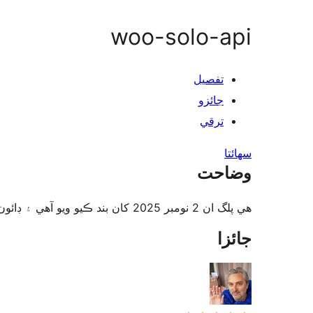
woo-solo-api
تفصيل
جائزو
ترقي
سھائتا
وضاحت
هي پلگ ان 2 نومبر 2025 کان بند ڪيو ويو آهي ۽ ڊائون لوڊ لاءِ دستياب ناهي. هي بندش دائمي آهي. سبب: ليکڪ جي درخواست.
جائزا