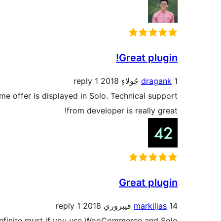
Great plugin!
1 reply
dragank
1 جُولاءِ 2018
ame offer is displayed in Solo. Technical support
from developer is really great!
Great plugin
1 reply
markiljas
14 فيبروري 2018
 Definite must if you use WooCommerce and Solo