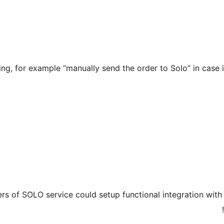
ng, for example “manually send the order to Solo” in case 
users of SOLO service could setup functional integration w