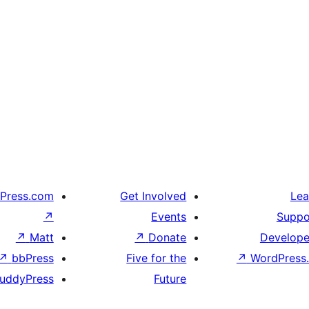
Press.com
Get Involved
Lea
↗
Events
Suppo
↗
Matt
↗
Donate
Develope
↗
bbPress
Five for the
↗
WordPress.
uddyPress
Future