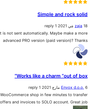
Simple and rock solid
1 reply
zaja
18 مَي 2021
it is not sent automatically. Maybe make a more
advanced PRO version (paid version)? Thanks
Works like a charm “out of box”
1 reply
Envox d.o.o.
6 مارچ 2021
ith WooCommerce shop in few minutes to transfer
offers and invoices to SOLO account. Great job!