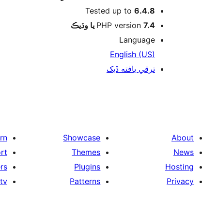
Tested up to
6.4.8
PHP version
7.4 يا وڌيڪ
Language
English (US)
ترقي يافته ڏيک
rn
Showcase
About
rt
Themes
News
rs
Plugins
Hosting
tv
Patterns
Privacy