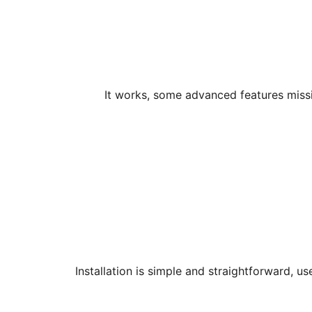
It works, some advanced features missi
Installation is simple and straightforward, 