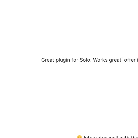
Great plugin for Solo. Works great, offer
Integrates well with t