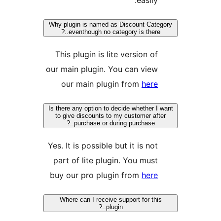
Why plugin is named as 
eventhough no catego
This plugin is lite
our main plugin. Yo
our main plugin
Is there any option to dec
to give discounts to my
purchase or during
Yes. It is possible bu
part of lite plugin
buy our pro plugin
Where can I receive su
plugin..