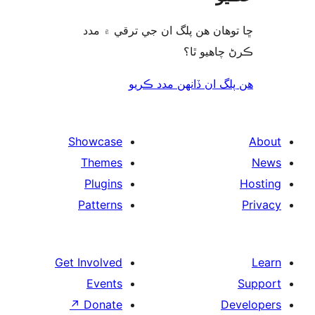
ڇا توھان ھن پلگ ا
هن پلگ ا
Showcase
Themes
Plugins
Patterns
Get Involved
Events
↗
Donate