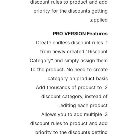
discount rules to 
priority for the d
PRO VER
1. Create endless 
from newly cre
Category” and simp
to the product. No
category on
2. Add thousands 
discount categ
editin
3. Allows you t
discount rules to 
priority to the d