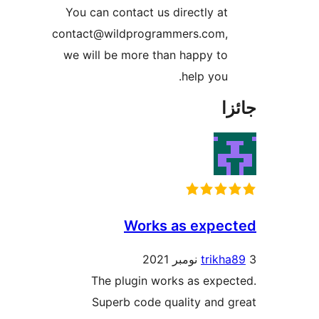
You can contact us d
contact@wildprogram
we will be more tha
Works 
The plugin work
Superb code qu