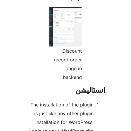
Disc
record o
pag
bac
The installation of 
is just like any o
installation for 