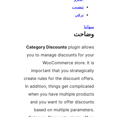
Category Discount
you to manage disc
WooCommerc
important that yo
create rules for the 
In addition, things 
when you have mul
and you want to 
based on multi