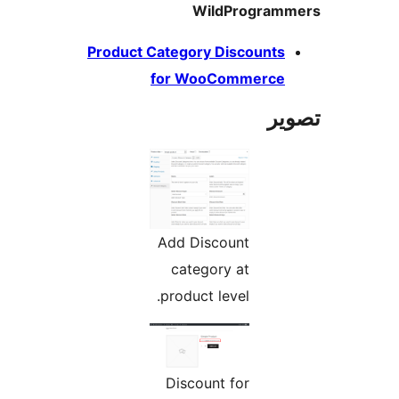
Wil
Product Category 
for Woo
Add Disc
categor
product l
Discoun