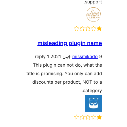
misleading 
1 reply
This plugin can n
title is promising. 
discounts per pr