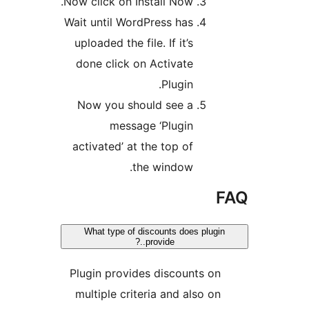
Now click on Install
Wait until WordPres
uploaded the file. If
done click on Act
Pl
Now you should s
message ‘Pl
activated’ at the t
the win
What type of discount
provide.
Plugin provides di
multiple criteria a