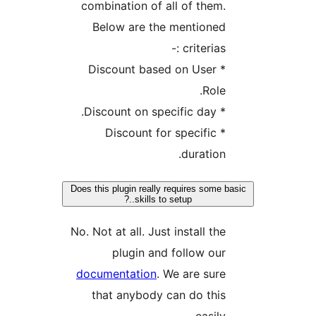
combination of al
Below are the 
* Discount based
* Discount for
Does this plugin really r
skills to se
No. Not at all. Just 
plugin and 
documentation
. W
that anybody c