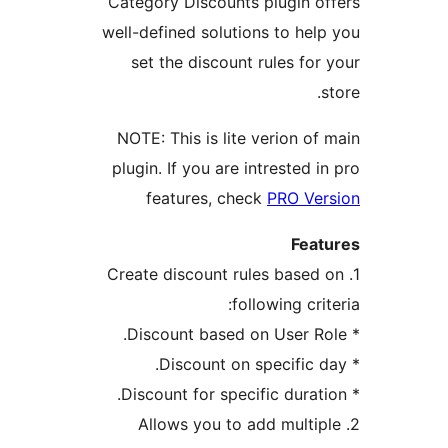
Category Discount
well-defined soluti
set the discoun
NOTE: This is lit
plugin. If you are 
features, ch
1. Create discount 
fo
2. Allows you t