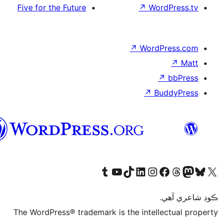
Five for the Future
سنڌي
Visit our Tumblr account
Visit our YouTube channe
Visit our TikTok 
Visit our Li
Visit
The WordPress® trademark is 