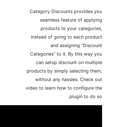
Category Discount
seamless feat
products to y
instead of going 
and assi
Categories” to it. 
can setup disco
products by simply 
without any has
video to learn how t