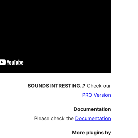
SOUNDS INTRESTIN
Please check the
M