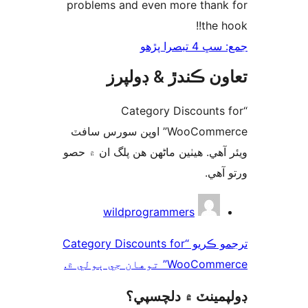
problems and even 
تعاون ڪن
“Category
WooCommerce” اوپن سورس سافٽ
ويئر آهي. ھيٺين ماڻھن
wildprogram
ترجمو ڪريو “Category Discount
W
ڊولپمي