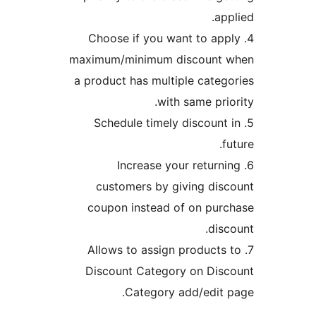
4. Choose if you 
maximum/minimum 
a product has mult
wit
5. Schedule time
6. Increase 
customers by g
coupon instead 
7. Allows to assi
Discount Catego
Category