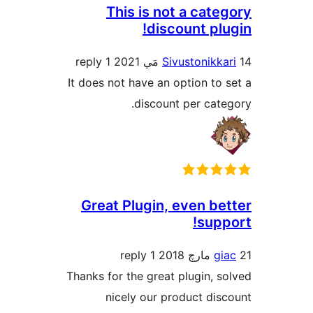
This is no
disc
1 reply
Si
It does not have an 
discoun
Great Plugin,
1 reply
Thanks for the great
nicely our p