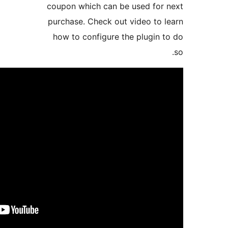
coupon which can be
purchase. Check out
how to configure t