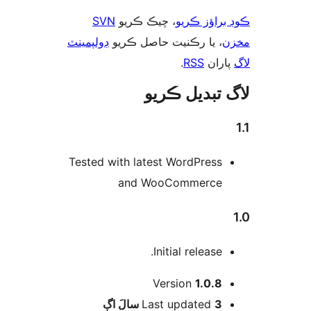
SVN
، چيڪ ڪري
ڊولپمينٽ
، يا رڪنيت 
لاگ
Tested with latest
and Woo
Init
Ver
اڳ
Last 