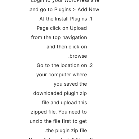
Login to your Word
and go to Plugins >
At the Install Pl
Page click on Up
from the top navig
and then cli
bro
Go to the locati
your computer w
you saved
downloaded plugin
file and upload
zipped file. You ne
unzip the file first t
the plugin zip 