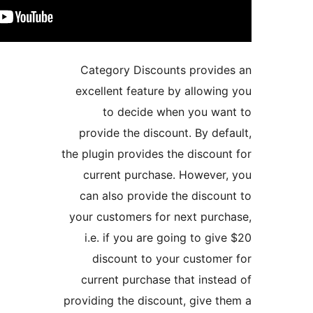
Category Discoun
excellent feature 
to decide wh
provide the discou
the plugin provides t
current purchase
can also provide 
your customers for
i.e. if you are g
discount to yo
current purchase 
providing the discou