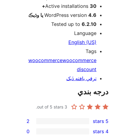
Active instal
WordPress v
Tested up
En
woocommerce
woo
ترق
out of 5 stars.
3
2
0