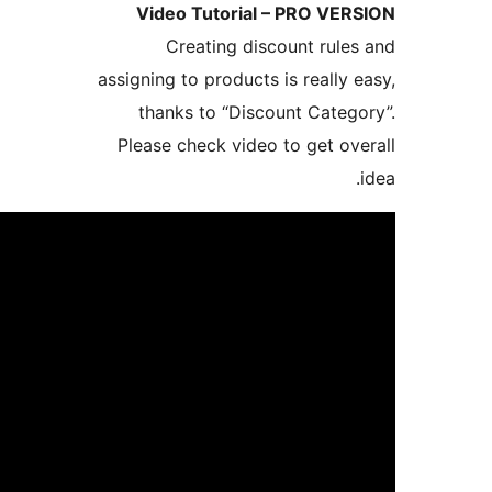
Video Tutorial
Creating dis
assigning to products
thanks to “Disc
Please check video