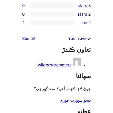
0
0
2
reviews
See all
wildprogram
چوڻ لاءِ ڪجهه 
ڏ