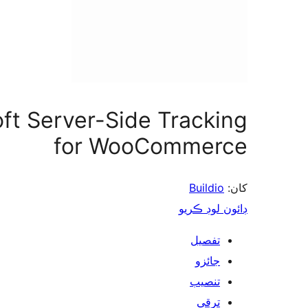
oft Server-Side Tracking
for WooCommerce
Buildio
کان:
ڊائون لوڊ ڪريو
تفصيل
جائزو
تنصيب
ترقي