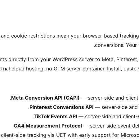
and cookie restrictions mean your browser-based tracking pi
conversions. Your 
ents directly from your WordPress server to Meta, Pinteres
rnal cloud hosting, no GTM server container. Install, paste y
Meta Conversion API (CAPI)
— server-side and client-
Pinterest Conversions API
— server-side and c
TikTok Events API
— server-side and client-s
GA4 Measurement Protocol
— server-side event del
client-side tracking via UET with early support for Microso