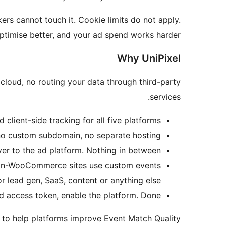
ers cannot touch it. Cookie limits do not apply.
optimise better, and your ad spend works harder.
Why UniPixel
cloud, no routing your data through third-party
services.
client-side tracking for all five platforms.
no custom subdomain, no separate hosting.
r to the ad platform. Nothing in between.
on-WooCommerce sites use custom events
or lead gen, SaaS, content or anything else.
nd access token, enable the platform. Done.
 to help platforms improve Event Match Quality.