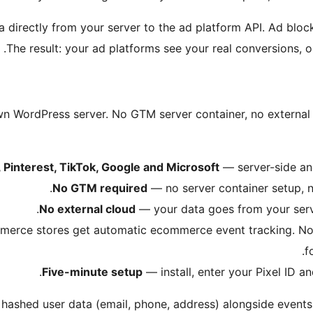
 directly from your server to the ad platform API. Ad block
The result: your ad platforms see your real conversions, 
own WordPress server. No GTM server container, no external 
 Pinterest, TikTok, Google and Microsoft
— server-side and 
No GTM required
— no server container setup, 
No external cloud
— your data goes from your serve
ce stores get automatic ecommerce event tracking. N
f
Five-minute setup
— install, enter your Pixel ID a
hashed user data (email, phone, address) alongside events