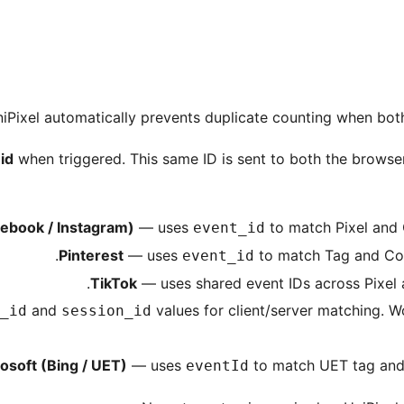
iPixel automatically prevents duplicate counting when both
id
when triggered. This same ID is sent to both the browser
ebook / Instagram)
— uses
to match Pixel and 
event_id
Pinterest
— uses
to match Tag and Conv
event_id
TikTok
— uses shared event IDs across Pixel 
and
values for client/server matching. Wo
_id
session_id
osoft (Bing / UET)
— uses
to match UET tag and 
eventId