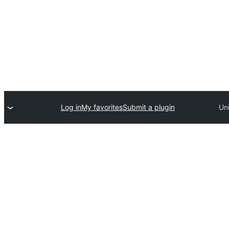
Log in
My favorites
Submit a plugin
Un