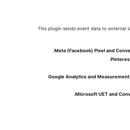
This plugin sends event data to external s
Meta (Facebook) Pixel and Conve
Pinteres
Google Analytics and Measurement 
Microsoft UET and Conv