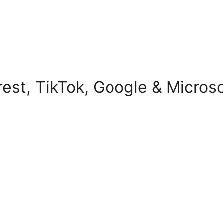
erest, TikTok, Google & Micros