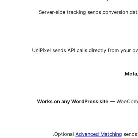
Server-side tracking sends conversion data
UniPixel sends API calls directly from your 
Meta,
Works on any WordPress site
— WooCommer
Optional
Advanced Matching
sends 