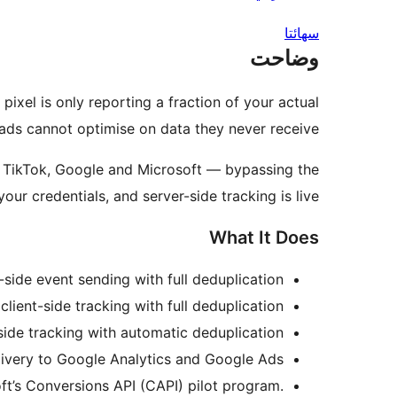
سھائتا
وضاحت
xel is only reporting a fraction of your actual
ads cannot optimise on data they never receive.
t, TikTok, Google and Microsoft — bypassing the
our credentials, and server-side tracking is live.
What It Does
side event sending with full deduplication.
lient-side tracking with full deduplication.
ide tracking with automatic deduplication.
ivery to Google Analytics and Google Ads.
ft’s Conversions API (CAPI) pilot program.