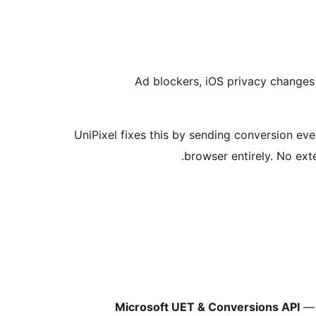
Ad blockers, iOS privacy changes 
UniPixel fixes this by sending conversion ev
browser entirely. No exte
Microsoft UET & Conversions API
— 