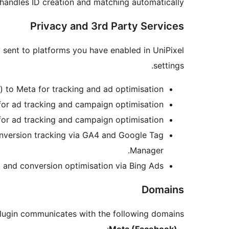
 handles ID creation and matching automatically.
Privacy and 3rd Party Services
y sent to platforms you have enabled in UniPixel
settings.
) to Meta for tracking and ad optimisation.
 for ad tracking and campaign optimisation.
for ad tracking and campaign optimisation.
onversion tracking via GA4 and Google Tag
Manager.
g and conversion optimisation via Bing Ads.
Domains
lugin communicates with the following domains:
:
Meta (Facebook)
–