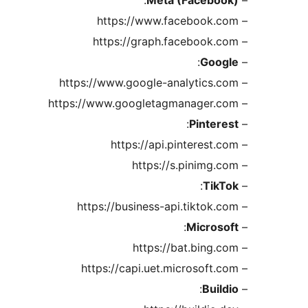
– https://www.facebook.com
– https://graph.facebook.com
:
Google
–
– https://www.google-analytics.com
– https://www.googletagmanager.com
:
Pinterest
–
– https://api.pinterest.com
– https://s.pinimg.com
:
TikTok
–
– https://business-api.tiktok.com
:
Microsoft
–
– https://bat.bing.com
– https://capi.uet.microsoft.com
:
Buildio
–