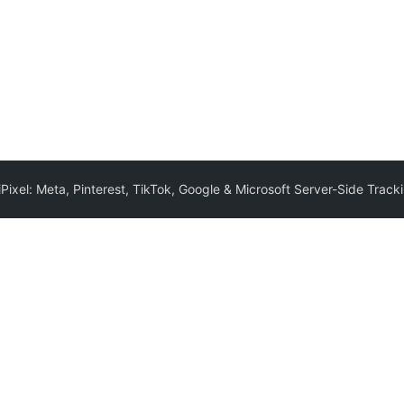
iPixel: Meta, Pinterest, TikTok, Google & Microsoft Server-Side Tra