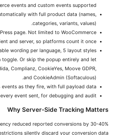
ce events and custom events supported.
omatically with full product data (names,
categories, variants, values).
dPress page. Not limited to WooCommerce.
nt and server, so platforms count it once.
table wording per language, 5 layout styles
 toggle. Or skip the popup entirely and let
t Bida, Complianz, CookieYes, Moove GDPR,
and CookieAdmin (Softaculous).
vents as they fire, with full payload data.
very event sent, for debugging and audit.
Why Server-Side Tracking Matters
parency reduced reported conversions by 30-40%
strictions silently discard your conversion data.