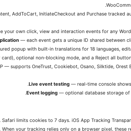
WooCommer
nt, AddToCart, InitiateCheckout and Purchase tracked aut
 your own click, view and interaction events for any Wor
lication
— each event gets a unique ID shared between clie
ured popup with built-in translations for 18 languages, edi
 card), optional non-blocking mode, and a Reject all button
MP — supports OneTrust, Cookiebot, Osano, Silktide, Ores
Live event testing
— real-time console shows e
Event logging
— optional database storage of e
. Safari limits cookies to 7 days. iOS App Tracking Trans
 When your tracking relies only on a browser pixel, these re