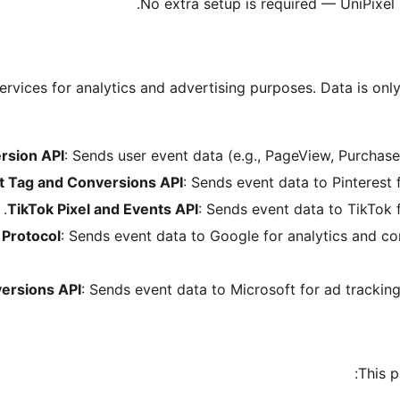
No extra setup is required — UniPixel
ervices for analytics and advertising purposes. Data is onl
rsion API
: Sends user event data (e.g., PageView, Purchase
t Tag and Conversions API
: Sends event data to Pinterest
TikTok Pixel and Events API
: Sends event data to TikTok 
Protocol
: Sends event data to Google for analytics and c
ersions API
: Sends event data to Microsoft for ad trackin
This p