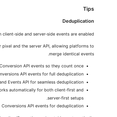
Tips
Deduplication
 client-side and server-side events are enabled.
 pixel and the server API, allowing platforms to
merge identical events.
Conversion API events so they count once.
ersions API events for full deduplication.
and Events API for seamless deduplication.
rks automatically for both client-first and
server-first setups.
Conversions API events for deduplication.