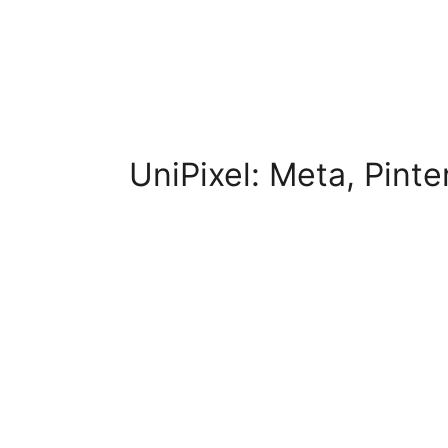
UniPixel: Meta, Pint