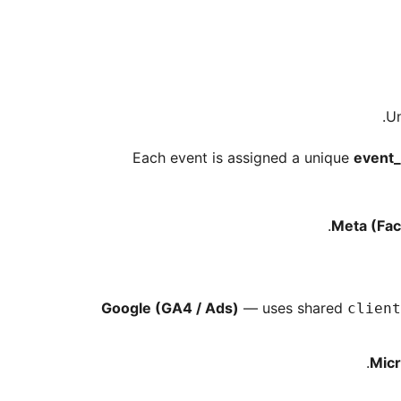
Un
Each event is assigned a unique
event_
Meta (Fac
Google (GA4 / Ads)
— uses shared
client
Micr