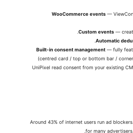
WooCommerce events
— ViewConte
Custom events
— create
Automatic dedup
Built-in consent management
— fully feat
(centred card / top or bottom bar / corner
UniPixel read consent from your existing C
Around 43% of internet users run ad blockers
for many advertisers.