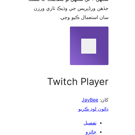
جڏهن ورڈپریس جي وڌيڪ تازي 
سان استعمال ڪيو 
Twitch Play
JayBee
ڊائون لوڊ 
تفصيل
جائزو