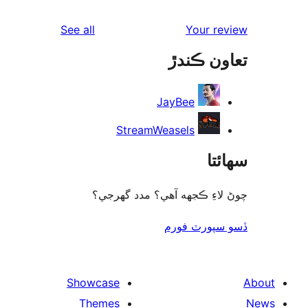
rev
reviews
See all
Your re
rev
تعاون ڪ
rev
JayBee
StreamWeasels
سھا
چوڻ لاءِ ڪجهه آهي؟ مدد گه
ڏسو سپورٽ 
Showcase
Themes