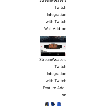
StreamWeasels
Twitch
Integration
with Twitch
Wall Add-on
StreamWeasels
Twitch
Integration
with Twitch
Feature Add-
on