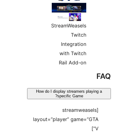
StreamWeasels
Twitch
Integration
with Twitch
Rail Add-on
F
How do I display streamers playing a
specific Game?
[streamweasels
layout=”player” game=”GTA
V”]