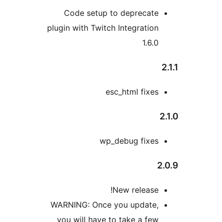
Code setup to deprecate
plugin with Twitch Integration
1.6.0
esc_html fixes
2
wp_debug fixes
2
New release!
WARNING: Once you update,
you will have to take a few