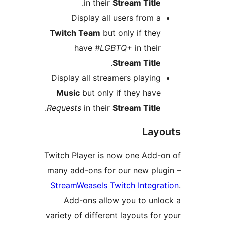
.
in their
Stream Title
Display all users from a
Twitch Team
but only if they
have
#LGBTQ+
in their
.
Stream Title
Display all streamers playing
Music
but only if they have
.
Requests
in their
Stream Title
Layo
Twitch Player is now one Add-o
many add-ons for our new plug
StreamWeasels Twitch Integrat
Add-ons allow you to unlo
variety of different layouts for 