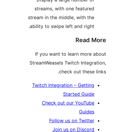
streams, with one featured
stream in the middle, with the
ability to swipe left and right.
Read M
If you want to learn more a
StreamWeasels Twitch Integrat
check out these li
Twitch Integration – Getting
Started Guide
Check out our YouTube
Guides
Follow us on Twitter
Join us on Discord