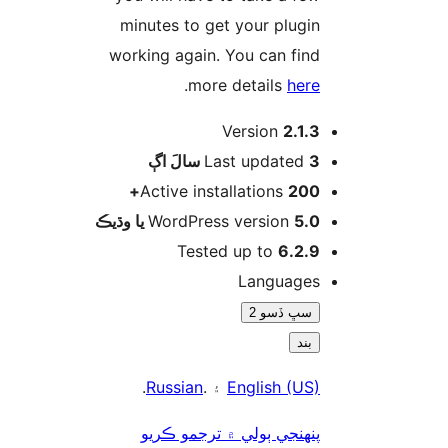
minutes to get your plugin
working again. You can find
.
more details
here
Version
2.1.3
اڳ
Last updated
3 سالَ
Active installations
200+
WordPress version
5.0 يا وڌيڪ
Tested up to
6.2.9
Languages
سڀ ڏسو 2
بند
.
Russian
۽ .
English (US)
پنھنجي ٻولي ۾ ترجمو ڪريو