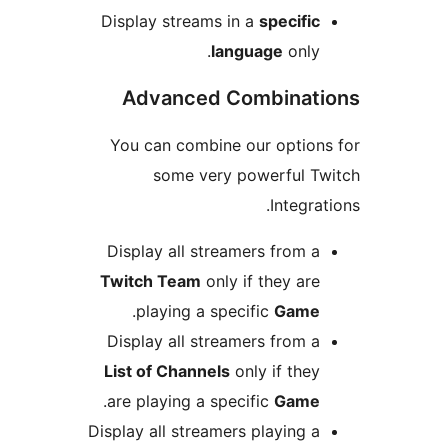
Display streams in a
specific
language
only.
Advanced Combinati
You can combine our options
some very powerful Tw
Integrat
Display all streamers from a
Twitch Team
only if they are
.
playing a specific
Game
Display all streamers from a
List of Channels
only if they
.
are playing a specific
Game
Display all streamers playing a