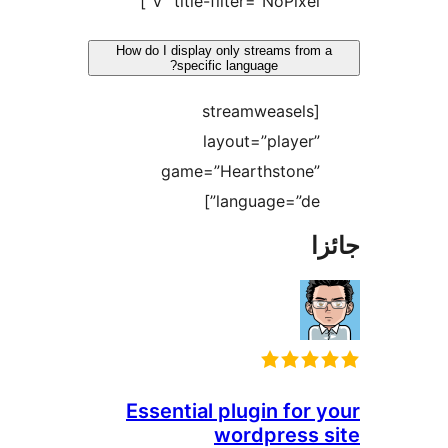
V” title-filter=”NoPixel”]
How do I display only streams from a
specific language?
[streamweasels
layout=”player”
game=”Hearthstone”
language=”de”]
جا
Essential plugin for y
wordpress s