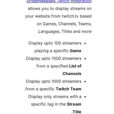
StreamWeasels Twitch Integra
allows you to display stream
your website from twitch.tv b
on Games, Channels, Te
Languages, Titles and m
Display upto 100 streamers
.
playing a specific
Game
Display upto 1000 streamers
from a specified
List of
.
Channels
Display upto 1000 streamers
.
from a specific
Twitch Team
Display only streams with a
specific
tag
in the
Stream
.
Title