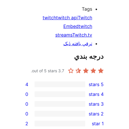
Tags
twitch
twitch api
Twitch
Embed
twitch
streams
Twitch.tv
ترقي يافته ڏيک
درجه ب
out of 5 stars.
3.7
4
0
0
0
rev
2
rev