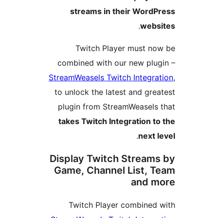
streams in their WordP
.
webs
Twitch Player must no
combined with our new plug
StreamWeasels Twitch Integrat
to unlock the latest and grea
plugin from StreamWeasels 
takes Twitch Integration to
.
next l
Display Twitch Streams
Game, Channel List, T
and m
Twitch Player combined 