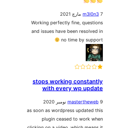
m3l0
Working perfectly fine, quest
and issues have been resolve
no time by sup
stops working constan
with every wp upd
masterthew
as soon as wordpress updated 
plugin ceased to work 
clicking on a video. which mean