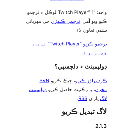
واحد: “Twitch Player” 1 لوڪل ۾ ترجمو
جي مهرباني
ترجمي ڪندڙن
ڪيو ويو 
سندن تعاون 
ترجمو ڪريو “Twitch Player” توهان
جي ٻول
ڊولپمينٽ ۾ دلچس
SVN
، چيڪ ڪريو
ڪوڊ براؤز 
ڊولپمينٽ
، يا رڪنيت حاصل ڪريو
م
.
RSS
پارا
لاگ تبدیل ڪ
2