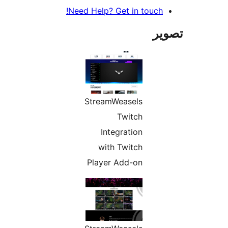
Need Help? Get in touch!
تص
StreamWeasels
Twitch
Integration
with Twitch
Player Add-on