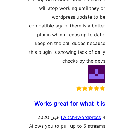
will stop working until the
wordpress update t
compatible again. there is a be
plugin which keeps up to d
keep on the ball dudes bec
this plugin is showing lack of d
checks by the 
Works great for what it
twitch4wordpre
Allows you to pull up to 5 str