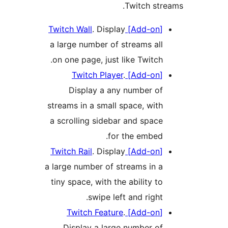
Twitch stre
. Display
[Add-on] Twitch Wall
a large number of streams all
on one page, just like Twitch.
.
[Add-on] Twitch Player
Display a any number of
streams in a small space, with
a scrolling sidebar and space
for the embed.
. Display
[Add-on] Twitch Rail
a large number of streams in a
tiny space, with the ability to
swipe left and right.
.
[Add-on] Twitch Feature
Display a large number of