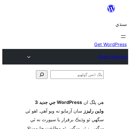
ڳ
WordPress جي جديد 3
ھي پل
سان آزمايو نه ويو آھي. اهو ٿي
وڏين ر
سگهي ٿو وڌيڪ برقرار يا سپورٽ ن
سگهي ۽ ٿي سگهي ٿو مطابقت جا م