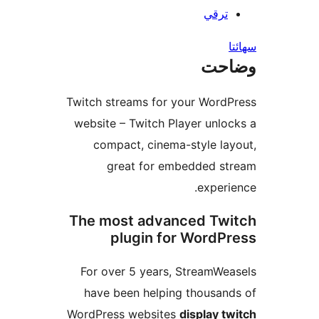
ترقي
س
وضا
Twitch streams for your WordP
website – Twitch Player unloc
compact, cinema-style lay
great for embedded st
experie
The most advanced Twi
plugin for WordPr
For over 5 years, StreamWea
have been helping thousand
WordPress websites
display tw