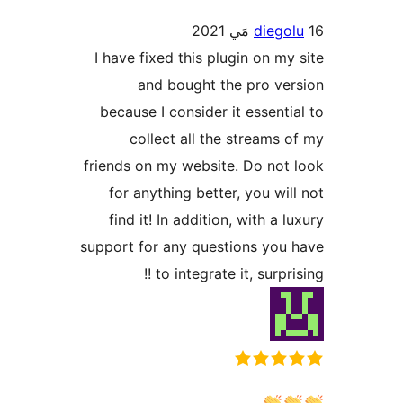
diegol
I have fixed this plugin on my 
and bought the pro ver
because I consider it essentia
collect all the streams o
friends on my website. Do not 
for anything better, you will
find it! In addition, with a l
support for any questions you 
to integrate it, surprisi