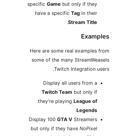
specific
Game
but only if they
have a specific
Tag
in their
.
Stream Title
Examp
Here are some real examples 
some of the many StreamWea
Twitch Integration us
Display all users from a
Twitch Team
but only if
they’re playing
League of
.
Legends
Display 100
GTA V
Streamers
but only if they have
NoPixel