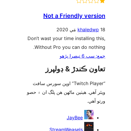
Not a Friendly vers
khaledw
Don’t wast your time installing t
Without Pro you can do noth
جمع: سڀ 6 تب
تعاون ڪندڙ & ڊول
“Twitch Player” اوپن سورس سافٽ
ويئر آهي. ھيٺين ماڻھن ھن پلگ ان ۾
ورتو
ت
JayBee
StreamWeasels