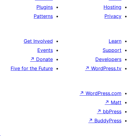
Plugins
Patterns
Get Involved
Events
↗
Donate
De
Five for the Future
↗
Wor
↗
WordP
↗
Bu