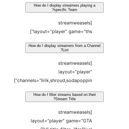
How do I display streamers playing a
specific Team?
[streamweasels
layout=”player” game=”ths”]
How do I display streamers from a Chan
List?
[streamweasels
layout=”player”
channels=”lirik,shroud,sodapoppin”]
How do I filter streams based on thei
Stream Title?
[streamweasels
layout=”player” game=”GTA