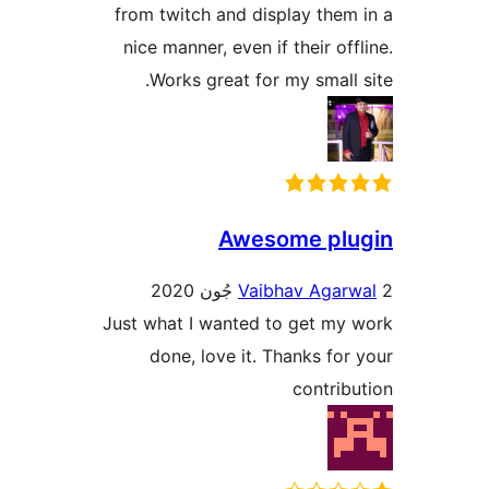
from twitch and display them 
nice manner, even if their offl
Works great for my small s
Awesome plu
Vaibhav Agarw
Just what I wanted to get my 
done, love it. Thanks for 
contribu