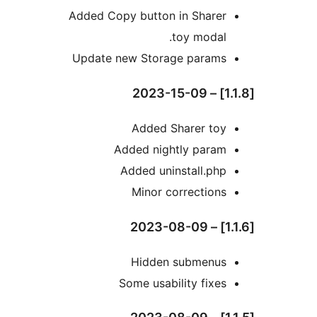
Added Copy button in Sharer
toy modal.
Update new Storage params
Added Sharer toy
Added nightly param
Added uninstall.php
Minor corrections
Hidden submenus
Some usability fixes