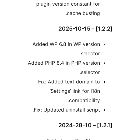
plugin version constant for
cache busting.
Added WP 6.8 in WP version
selector.
Added PHP 8.4 in PHP version
selector.
Fix: Added text domain to
‘Settings’ link for i18n
compatibility.
Fix: Updated uninstall script.