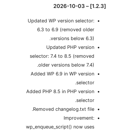
Updated WP version selector:
6.3 to 6.9 (removed older
versions below 6.3).
Updated PHP version
selector: 7.4 to 8.5 (removed
older versions below 7.4).
Added WP 6.9 in WP version
selector.
Added PHP 8.5 in PHP version
selector.
Removed changelog.txt file.
Improvement:
wp_enqueue_script() now uses