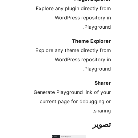
Explore any plugin directly 
WordPress repositor
Playgro
Theme Expl
Explore any theme directly 
WordPress repositor
Playgro
Sh
Generate Playground link of 
current page for debuggin
sha
تص