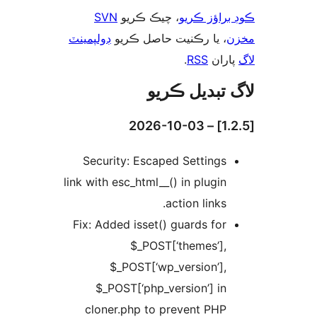
SVN
، چيڪ ڪريو
ڪوڊ براؤز 
ڊولپمينٽ
، يا رڪنيت حاصل ڪريو
م
.
RSS
پارا
لاگ تبدیل ڪ
Security: Escaped Settings
link with esc_html__() in plugin
action links.
Fix: Added isset() guards for
$_POST[‘themes’],
$_POST[‘wp_version’],
$_POST[‘php_version’] in
cloner.php to prevent PHP