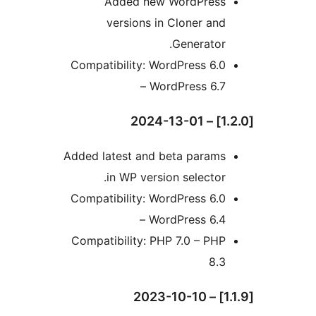
Added new WordPress
versions in Cloner and
Generator.
Compatibility: WordPress 6.0
– WordPress 6.7
Added latest and beta params
in WP version selector.
Compatibility: WordPress 6.0
– WordPress 6.4
Compatibility: PHP 7.0 – PHP
8.3