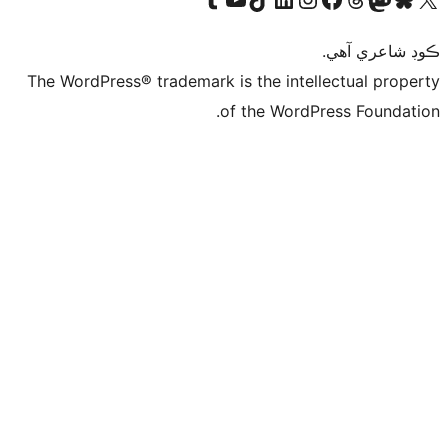
ڪ
The WordPress® trademark is the intelle
of the WordPre