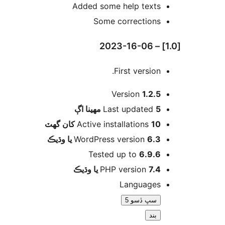
Added some help texts
Some corrections
First version.
Version
1.2.5
اڳ
Last updated
5 مهينا
Active installations
10 کان گھٽ
WordPress version
6.3 يا وڌيڪ
Tested up to
6.9.6
PHP version
7.4 يا وڌيڪ
Languages
سڀ ڏسو 5
بند