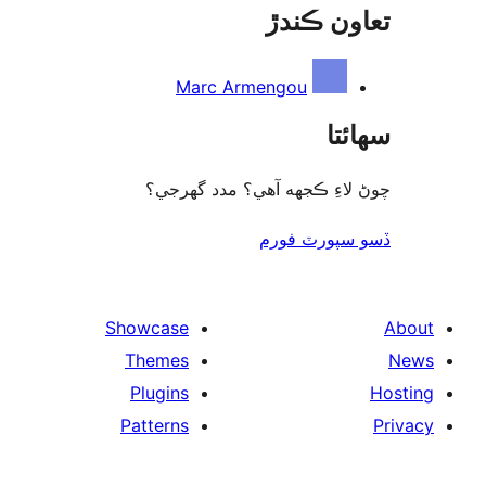
تعاون ڪ
Marc Armengou
سھا
چوڻ لاءِ ڪجهه آهي؟ مدد گه
ڏسو سپورٽ 
Showcase
Themes
Plugins
Patterns