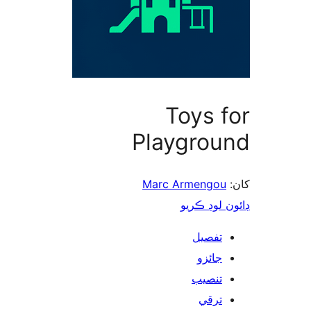
Toys f
Playgrou
Marc Armengou
ڊائون لوڊ 
تفصيل
جائزو
تنصيب
ترقي