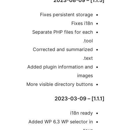
Fixes persistent storage
Fixes i18n
Separate PHP files for each
tool.
Corrected and summarized
text.
Added plugin information and
images
More visible directory buttons
i18n ready
Added WP 6.3 WP selector in