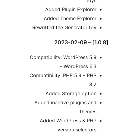
toys
Added Plugin Explorer
Added Theme Explorer
Rewritted the Generator toy
Compatibility: WordPress 5.9
– WordPress 6.3
Compatibility: PHP 5.9 – PHP
8.2
Added Storage option
Added inactive plugins and
themes
Added WordPress & PHP
version selectors