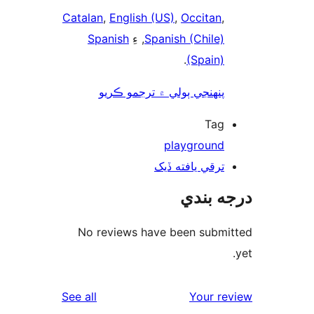
Catalan
,
English (US)
,
Occitan
,
Spanish
, ءِ
Spanish (Chile)
.
(Spain)
پنھنجي ٻولي ۾ ترجمو ڪريو
Tag
playground
ترقي يافته ڏيک
درجه ب
No reviews have been submi
reviews
See all
Your re