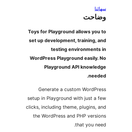
س
وضا
Toys for Playground allows yo
set up development, training,
testing environment
WordPress Playground easily
Playground API knowl
nee
Generate a custom WordP
setup in Playground with just a
clicks, including theme, plugins,
the WordPress and PHP vers
that you n