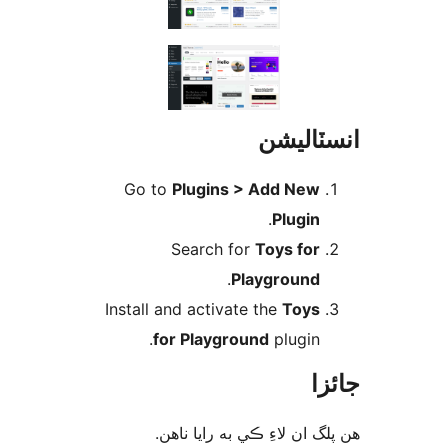
انسٽال
Go to
Plugins > Add New
.
Plugin
Search for
Toys for
.
Playground
Install and activate the
Toys
for Playground
plugin.
جا
ھن پلگ ان لاءِ ڪي به رايا 