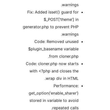
warnings.
Fix: Added isset() guard for
$_POST[‘theme’] in
generator.php to prevent PHP
warnings.
Code: Removed unused
$plugin_basename variable
from cloner.php.
Code: cloner.php now starts
with <?php and closes the
wrap div in HTML.
Performance:
get_option(‘enable_sharer’)
stored in variable to avoid
repeated calls.