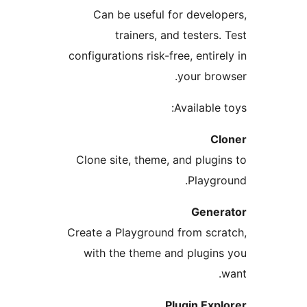
Can be useful for develop
trainers, and testers. 
configurations risk-free, entirel
your brow
Available t
Cl
Clone site, theme, and plugin
Playgro
Gener
Create a Playground from scra
with the theme and plugins
w
Plugin Expl