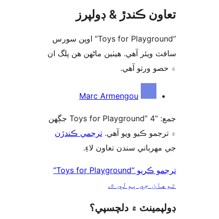
تعاون ڪندڙ & ڊول
“Toys for Playground” اوپن سورس
سافٽ ويئر آهي. ھيٺين ماڻھن ھن پل
۾ حصو ورتو 
ت
Marc Armengou
جمع: “Toys for Playground” 4 جڳهن
ترجمي ڪندڙن
۾ ترجمو ڪيو ويو 
جي مهرباني سندن تعاون ل
ترجمو ڪريو “Toys for Playground”
توهان جي ٻول
ڊولپمينٽ ۾ دلچس