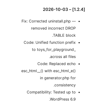
Fix: Corrected uninstall.php —
removed incorrect DROP
TABLE block.
Code: Unified function prefix
to toys_for_playground_
across all files.
Code: Replaced echo
esc_html__() with esc_html_e()
in generator.php for
consistency.
Compatibility: Tested up to
WordPress 6.9.