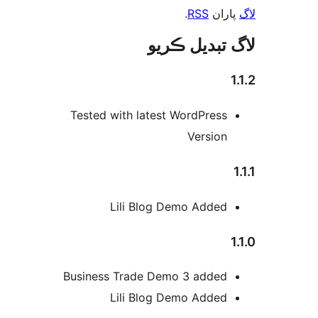
.
RSS
پارا
لاگ تبدیل ڪ
1
Tested with latest WordPress
Version
Lili Blog Demo Added
1
Business Trade Demo 3 added
Lili Blog Demo Added