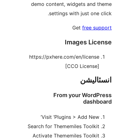
demo content, widgets and t
settings with just one c
Get
free sup
Images Lice
https://pxhere.com/en/license
[CCO License]
انسٽال
From your WordPr
dashbo
Visit ‘Plugins > Add New’
Search for Thememiles Toolkit
Activate Thememiles Toolkit