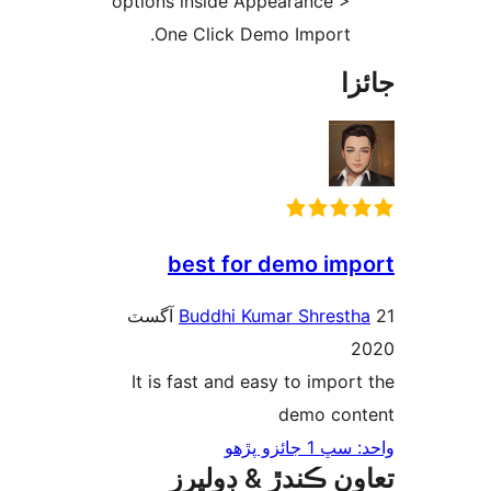
options inside Appearance >
One Click Demo Import.
جا
best for demo imp
21 آگسٽ
Buddhi Kumar Shresth
2
It is fast and easy to import
demo con
واحد: سڀ 1 ج
تعاون ڪندڙ & ڊول