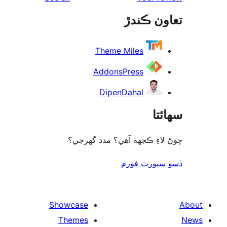
rev
تعاون ڪ
rev
Theme Miles
AddonsPress
DipenDahal
سھا
چوڻ لاءِ ڪجهه آهي؟ مدد گه
ڏسو سپورٽ 
Showcase
Themes