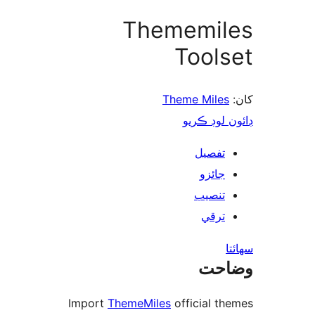
Thememil
Tools
Theme Miles
ڊائون لوڊ 
تفصيل
جائزو
تنصيب
ترقي
س
وضا
Import
ThemeMiles
official th