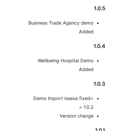
1
Business Trade Agency demo
Added
1
Wellbeing Hospital Demo
Added
1
Demo Import isseus fixed=
1.0.2 =
Version change
1