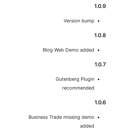
1
Version bump
1
Blog Web Demo added
1
Gutenberg Plugin
recommended
1
Business Trade missing demo
added