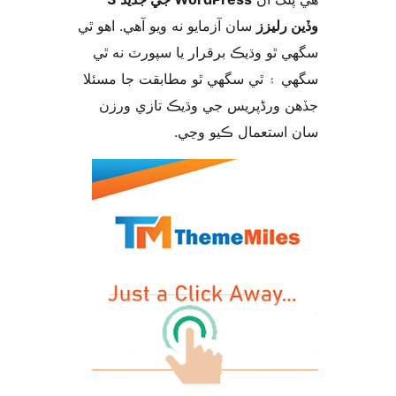
سان آزمايو نه ويو آھي. اهو ٿي
وڏين ر
سگهي ٿو وڌيڪ برقرار يا سپورٽ ن
سگهي ۽ ٿي سگهي ٿو مطابقت جا م
جڏهن ورڈپریس جي وڌيڪ تازي 
سان استعمال ڪيو 