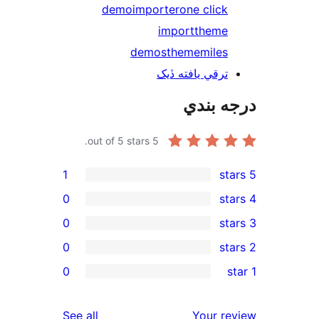
demo
importer
one click
import
theme
demos
thememiles
ترقي يافته ڏيک
درجه ب
out of 5 stars.
5
1
0
0
0
re
0
rev
rev
reviews
See all
Your re