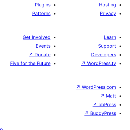
Plugins
Patterns
Get Involved
Events
↗
Donate
De
Five for the Future
↗
Wor
↗
WordP
↗
Bu