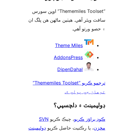
“Thememiles Toolset” اوپن سورس
سافٽ ويئر آهي. ھيٺين ماڻھن ھن پل
۾ حصو ورتو 
ت
Theme Miles
AddonsPress
DipenDahal
ترجمو ڪريو “Thememiles Toolset”
توهان جي ٻول
ڊولپمينٽ ۾ دلچس
SVN
، چيڪ ڪريو
ڪوڊ براؤز 
ڊولپمينٽ
، يا رڪنيت حاصل ڪريو
م