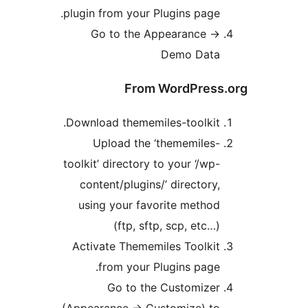
plugin from your Plugins page.
Go to the Appearance ->
Demo Data
From WordPress.
Download thememiles-toolkit.
Upload the ‘thememiles-
toolkit’ directory to your ‘/wp-
content/plugins/’ directory,
using your favorite method
(ftp, sftp, scp, etc…)
Activate Thememiles Toolkit
from your Plugins page.
Go to the Customizer
(Appearance -> Customize) to