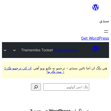
Thememiles Toolset
Plugin Directory
ان کي ترجمو ڪرڻ
هي پلگ ان اڃا تائين سنڌي ۾ ترجمو
۾ مدد ڪريو!
ڳ
WordPress جي جديد 3
ھي پل