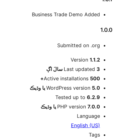
Business Trade Demo Added
1
Submitted on .org
Version
1.1.2
اڳ
Last updated
3 سالَ
Active installations
500+
WordPress version
5.0 يا وڌيڪ
Tested up to
6.2.9
PHP version
7.0.0 يا وڌيڪ
Language
English (US)
Tags