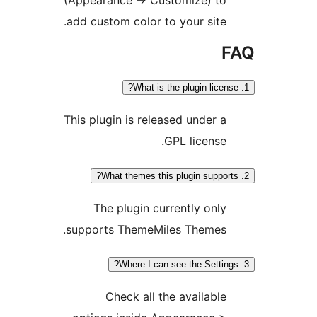
add custom color to your site.
F
This plugin is released under a
GPL license.
The plugin currently only
supports ThemeMiles Themes.
Check all the available