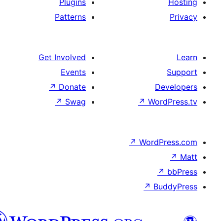
Plugins
Patterns
Get Involved
Events
↗
Donate
De
↗
Swag
↗
Wor
↗
WordP
↗
Bu