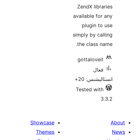
ZendX libra
available for
plugin to
simply by cal
the class n
gottaloveit
فعال
انسٽاليشنس
Tested with
3
Showcase
Themes