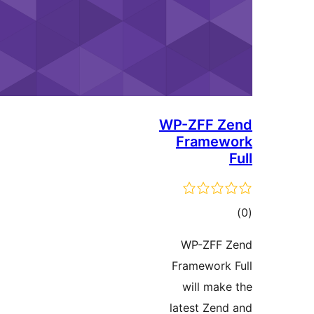
WP-ZFF Z
Framew
ڪ
در
WP-ZFF 
بن
Framework 
will make
latest Zend