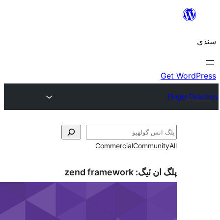
Commercial
Communi
zend framework
پلگ ان 