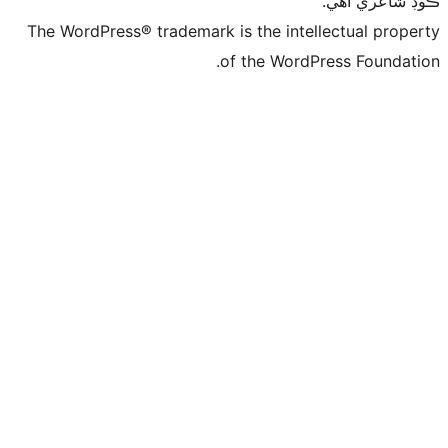
ڪ
The WordPress® trademark is the intelle
of the WordPre