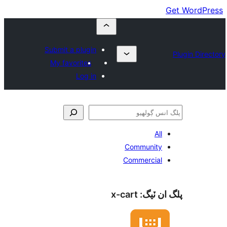
Submit a plugin
My favorites
Log in
All
Community
Commercial
x-cart
پلگ ان 