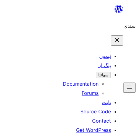
ٿ
پل
سھ
Documentation
Forums
Source 
Con
Get WordP