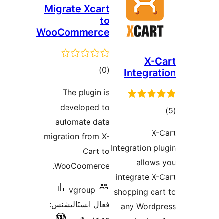
Migrate Xcart
to
WooCommerce
X-C
ڪل
)
(0
Integrat
درجه
The plugin is
بندي
developed to
ڪ
automate data
در
X-
migration from X-
بن
Integration pl
Cart to
allows
WooCoomerce.
integrate X-
vgroup
shopping car
فعال انسٽاليشنس:
any Wordp