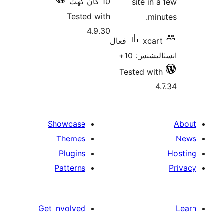
10 کان گھٽ
site in a
Tested with
minu
4.9.30
فعال
xcart
انسٽاليشنس
Tested with
4.
Showcase
Themes
Plugins
Patterns
Get Involved