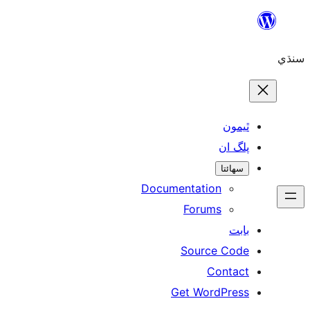
ٿ
پل
سھ
Documentation
Forums
Source 
Con
Get WordP