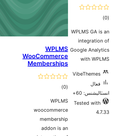
ڪ
در
WPLMS GA i
بن
integratio
WPLMS
Google Analy
WooCommerce
with WP
Memberships
VibeThemes
فعال
ڪل
)
(0
انسٽاليشنس
درجه
WPLMS
Tested with
بندي
woocommerce
4.
membership
addon is an