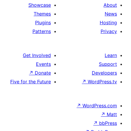
Showcase
Themes
Plugins
Patterns
Get Involved
Events
↗
Donate
De
Five for the Future
↗
Wor
↗
WordP