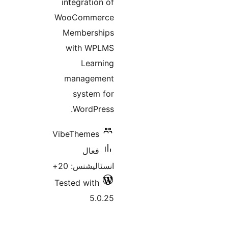
integration of
WooCommerce
Memberships
with WPLMS
Learning
management
system for
WordPress.
VibeThemes
فعال
انسٽاليشنس: 20+
Tested with
5.0.25