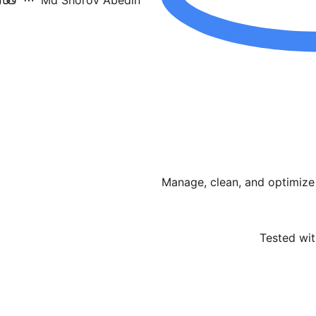
 10+
Md Shorov Abedin
Manage, clean, and optimize
Tested wit