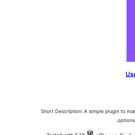
Us
Short Description: A simple plugin to m
options