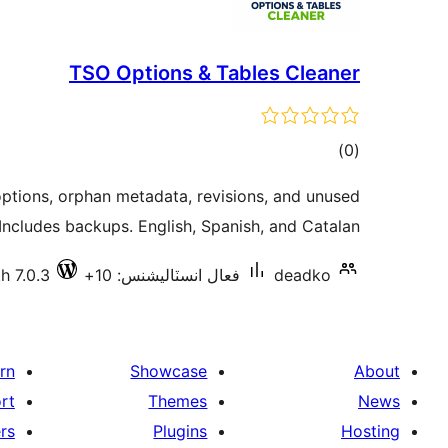
TSO Options & Tables Cleaner
ڪل
)
(0
درجه
ptions, orphan metadata, revisions, and unused
بندي
 Includes backups. English, Spanish, and Catalan.
h 7.0.3
فعال انسٽاليشنس: 10+
deadko
rn
Showcase
About
rt
Themes
News
rs
Plugins
Hosting