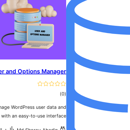
er and Options Manager
ڪل
)
(0
درجه
anage WordPress user data and
بندي
 with an easy-to-use interface.