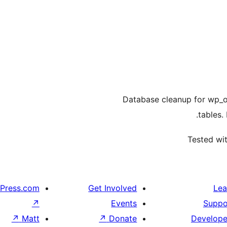
Database cleanup for wp_o
tables.
Tested wit
Press.com
Get Involved
Lea
↗
Events
Suppo
↗
Matt
↗
Donate
Develope