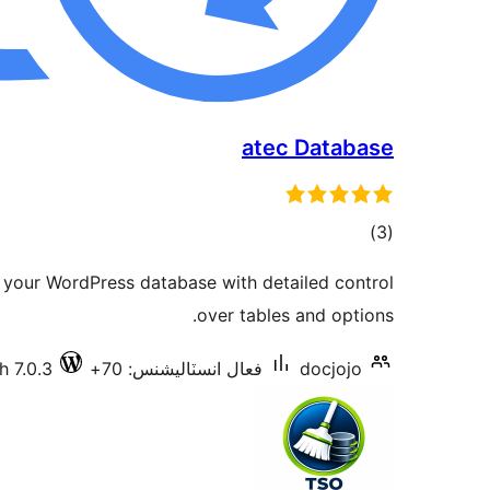
atec Database
ڪل
)
(3
درجه
 your WordPress database with detailed control
بندي
over tables and options.
h 7.0.3
فعال انسٽاليشنس: 70+
docjojo