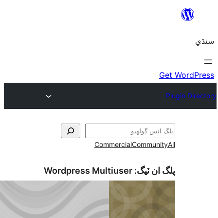
Commercial
Communi
Wordpress Multiuser
پلگ ان 