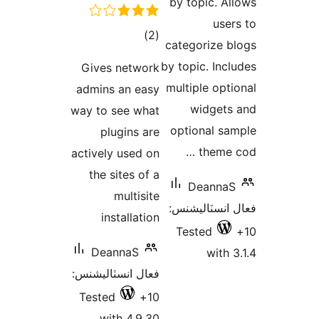
by topic. Al
user
ڪل
)
(2
categorize b
درجه
by topic. Incl
Gives network
بندي
multiple opti
admins an easy
widgets
way to see what
optional sa
plugins are
theme c
actively used on
the sites of a
DeannaS
multisite
فعال انسٽالي
installation
Tested
DeannaS
with 3
فعال انسٽاليشنس:
Tested
10+
with 4.9.30