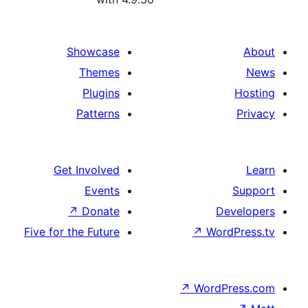
Showcase
Themes
Plugins
Patterns
Get Involved
Events
↗
Donate
De
Five for the Future
↗
Wor
↗
WordP