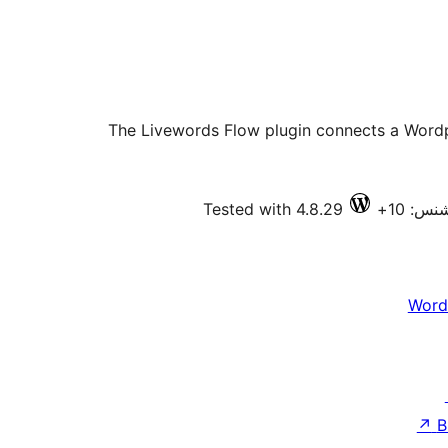
The Livewords Flow plugin connects a Wordpr
Tested with 4.8.29
فعال ا
Word
↗
B