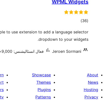
WPML Widgets
ڪل
)
(36
درجه
le to use extension to add a language selector
بندي
dropdown to your widgets.
فعال انسٽاليشنس: 9,000+
Jeroen Sormani
rn
Showcase
About
rt
Themes
News
rs
Plugins
Hosting
tv
Patterns
Privacy