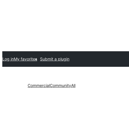
Log in
My favorites
Submit a plugin
Commercial
Community
All