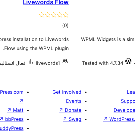
Livewords Flow
ڪل
)
(0
درجه
ess installation to Livewords
WPML Widgets is a simp
بندي
Flow using the WPML plugin.
نسٽاليشنس: 10+
livewords1
Tested with 4.7.34
Press.com
Get Involved
Lea
↗
Events
Suppo
↗
Matt
↗
Donate
Develope
↗
bbPress
↗
Swag
↗
WordPress.
uddyPress