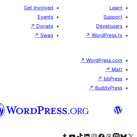
Get In
↗
سنڌي