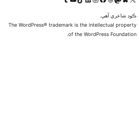
The WordPres