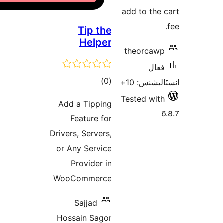
Add a
Fe
Drivers,
or An
Pr
WooC
S
Hossa