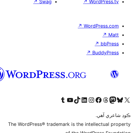
↗
Sw
سنڌي
Visit 
The WordPress® tr