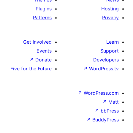
Plugins
Patterns
Get Involved
Events
↗
Donate
De
Five for the Future
↗
Wor
↗
WordP
↗
Bu