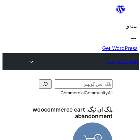
Commercial
Communi
woocommerce cart
پلگ ان 
abandonm