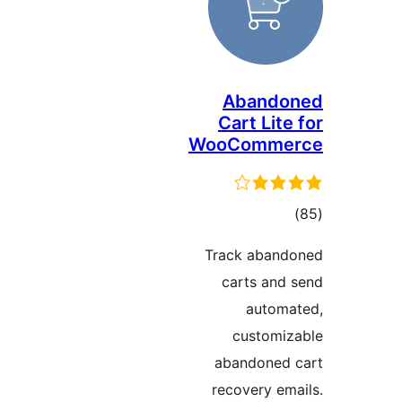
Abando
Cart Lite
WooComme
ڪ
درج
Track aband
بند
carts and 
automa
customiz
abandoned 
recovery ema