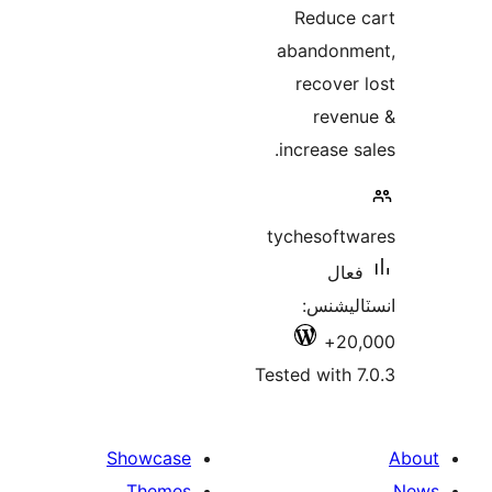
Reduce 
abandonm
recover 
reven
increase sa
tychesoftw
فعال
انسٽالي
20,
Tested with 7
Showcase
Themes