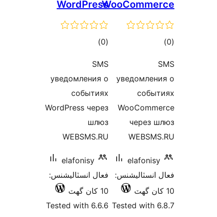
WordPress
WooComme
ڪل
ڪ
)
(0
درجه
در
SMS
بندي
بن
уведомления о
уведомлен
событиях
событ
WordPress через
WooComme
шлюз
через 
WEBSMS.RU
WEBSMS
elafonisy
elafonisy
فعال انسٽاليشنس:
فعال انسٽالي
10 کان گھٽ
Tested with 6.6.6
Tested with 6