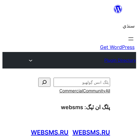
Commercial
Communi
websms
پلگ ان 
WEBSMS.RU
WEBSMS