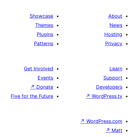
Showcase
Themes
Plugins
Patterns
Get Involved
Events
↗
Donate
De
Five for the Future
↗
Wor
↗
WordP