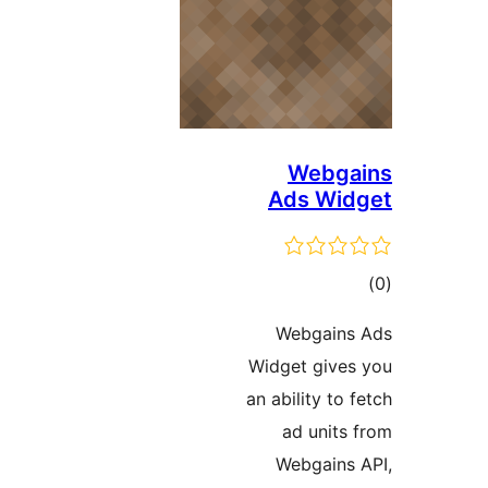
Webga
Ads Wid
ڪ
در
Webgains
بن
Widget gives
an ability to f
ad units 
Webgains 