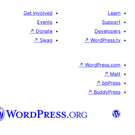
Get Involved
Events
↗
Donate
De
↗
Swag
↗
Wor
↗
WordP
↗
Bu
سنڌي