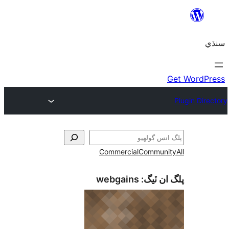
Commercial
Communi
webgains
پلگ ان 