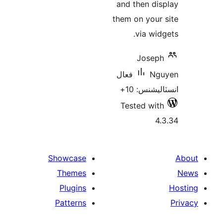
and then dis
them on your 
via widg
Joseph
فعال
Ngu
انسٽاليشنس
Tested with
4.
Showcase
Themes
Plugins
Patterns